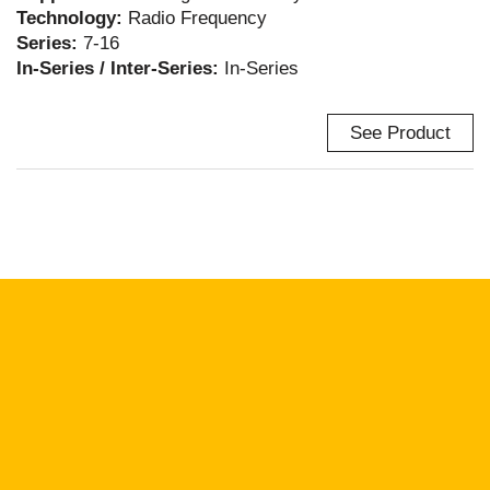
Technology:
Radio Frequency
Series:
7-16
In-Series / Inter-Series:
In-Series
See Product