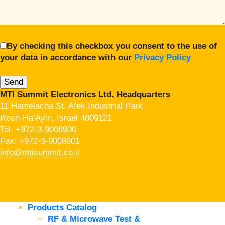
By checking this checkbox you consent to the use of
your data in accordance with our
Privacy Policy
MTI Summit Electronics Ltd. Headquarters
11 Hamelacha St. Afek Industrial Park
Rosh-Ha’Ayin, Israel 4809121
Tel:
+972-3-9008900
Fax: +972-3-9008901
info@mtisummit.co.il
Products Catalog
RF & Microwave Test &