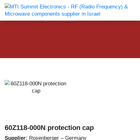
60Z118-000N protection cap
Supplier:
Rosenberger – Germany