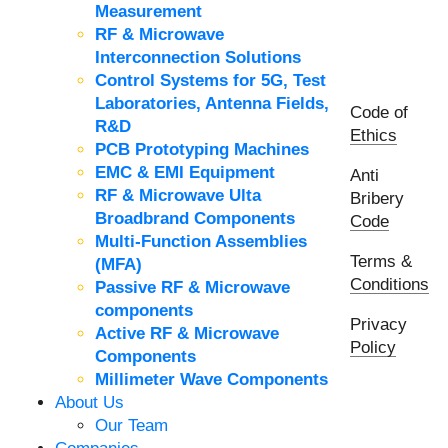
Measurement
RF & Microwave
Interconnection Solutions
Control Systems for 5G, Test
Laboratories, Antenna Fields,
Code of
R&D
Ethics
PCB Prototyping Machines
EMC & EMI Equipment
Anti
RF & Microwave Ulta
Bribery
Broadbrand Components
Code
Multi-Function Assemblies
Terms &
(MFA)
Conditions
Passive RF & Microwave
components
Privacy
Active RF & Microwave
Policy
Components
Millimeter Wave Components
About Us
Our Team