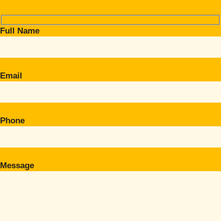
Full Name
Email
Phone
Message