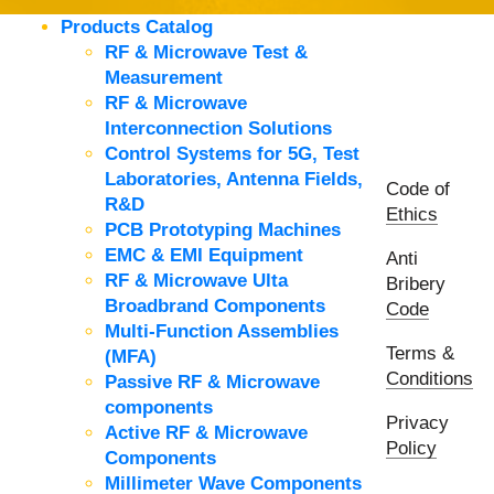
Products Catalog
RF & Microwave Test &
Measurement
RF & Microwave
Interconnection Solutions
Control Systems for 5G, Test
Laboratories, Antenna Fields,
Code of
R&D
Ethics
PCB Prototyping Machines
EMC & EMI Equipment
Anti
RF & Microwave Ulta
Bribery
Broadbrand Components
Code
Multi-Function Assemblies
Terms &
(MFA)
Conditions
Passive RF & Microwave
components
Privacy
Active RF & Microwave
Policy
Components
Millimeter Wave Components