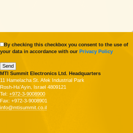
By checking this checkbox you consent to the use of
your data in accordance with our
Privacy Policy
MTI Summit Electronics Ltd. Headquarters
11 Hamelacha St. Afek Industrial Park
Rosh-Ha’Ayin, Israel 4809121
Tel:
+972-3-9008900
Fax: +972-3-9008901
info@mtisummit.co.il