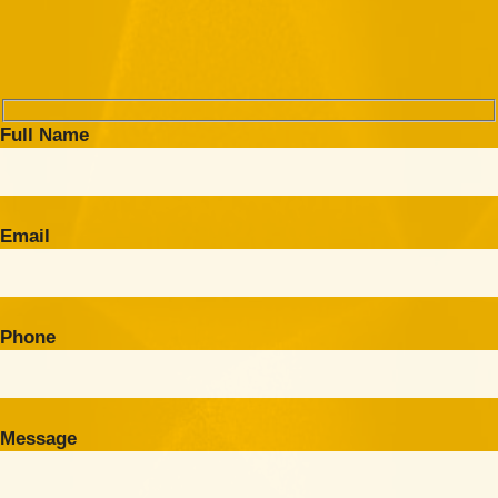
Full Name
Email
Phone
Message