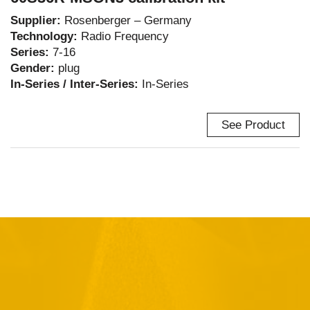
Supplier:
Rosenberger – Germany
Technology:
Radio Frequency
Series:
7-16
Gender:
plug
In-Series / Inter-Series:
In-Series
See Product