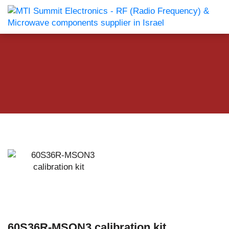
60S36R-MSON3 calibration kit