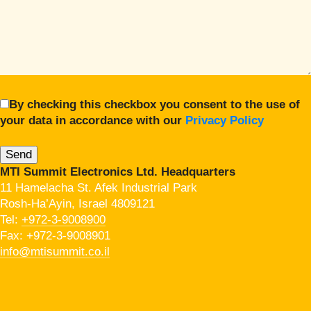
By checking this checkbox you consent to the use of
your data in accordance with our
Privacy Policy
MTI Summit Electronics Ltd. Headquarters
11 Hamelacha St. Afek Industrial Park
Rosh-Ha’Ayin, Israel 4809121
Tel:
+972-3-9008900
Fax: +972-3-9008901
info@mtisummit.co.il