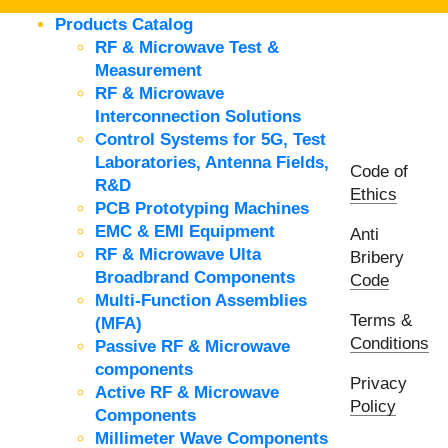
Products Catalog
RF & Microwave Test &
Measurement
RF & Microwave
Interconnection Solutions
Control Systems for 5G, Test
Laboratories, Antenna Fields,
Code of
R&D
Ethics
PCB Prototyping Machines
EMC & EMI Equipment
Anti
RF & Microwave Ulta
Bribery
Broadbrand Components
Code
Multi-Function Assemblies
Terms &
(MFA)
Conditions
Passive RF & Microwave
components
Privacy
Active RF & Microwave
Policy
Components
Millimeter Wave Components