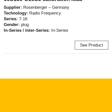
Supplier:
Rosenberger – Germany
Technology:
Radio Frequency
Series:
7-16
Gender:
plug
In-Series / Inter-Series:
In-Series
See Product