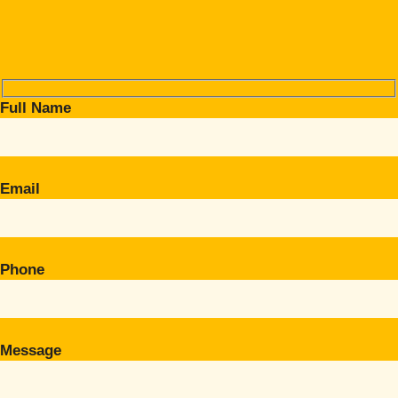
Full Name
Email
Phone
Message