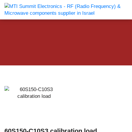
60S150-C10S3 calibration load