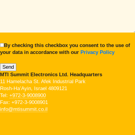
By checking this checkbox you consent to the use of
your data in accordance with our
Privacy Policy
MTI Summit Electronics Ltd. Headquarters
11 Hamelacha St. Afek Industrial Park
Rosh-Ha’Ayin, Israel 4809121
Tel:
+972-3-9008900
Fax: +972-3-9008901
info@mtisummit.co.il