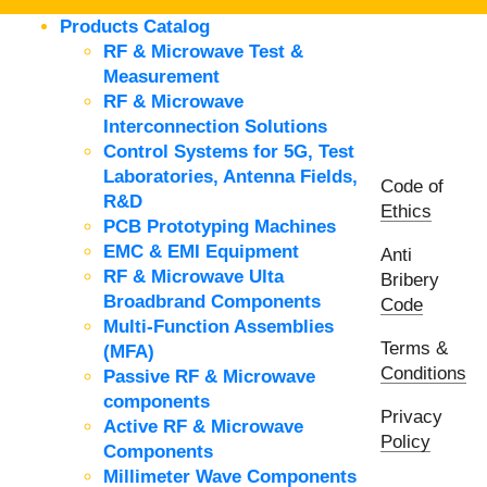
Products Catalog
RF & Microwave Test &
Measurement
RF & Microwave
Interconnection Solutions
Control Systems for 5G, Test
Laboratories, Antenna Fields,
Code of
R&D
Ethics
PCB Prototyping Machines
EMC & EMI Equipment
Anti
RF & Microwave Ulta
Bribery
Broadbrand Components
Code
Multi-Function Assemblies
Terms &
(MFA)
Conditions
Passive RF & Microwave
components
Privacy
Active RF & Microwave
Policy
Components
Millimeter Wave Components