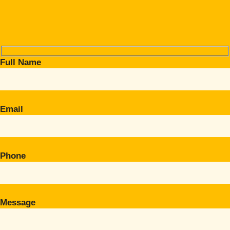
Full Name
Email
Phone
Message