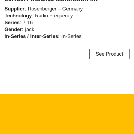
Supplier:
Rosenberger – Germany
Technology:
Radio Frequency
Series:
7-16
Gender:
jack
In-Series / Inter-Series:
In-Series
See Product