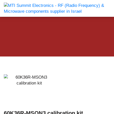
60K36R-MSON3 calibration kit