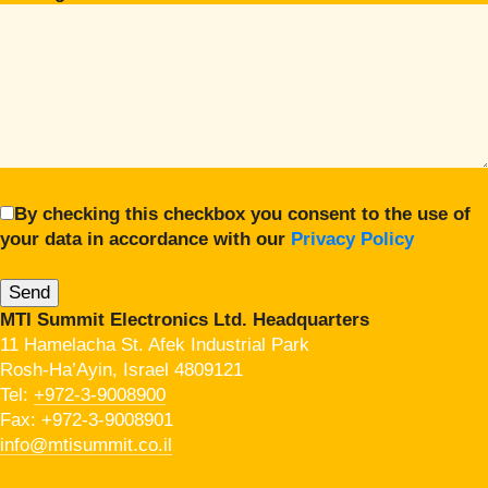
By checking this checkbox you consent to the use of
your data in accordance with our
Privacy Policy
MTI Summit Electronics Ltd. Headquarters
11 Hamelacha St. Afek Industrial Park
Rosh-Ha’Ayin, Israel 4809121
Tel:
+972-3-9008900
Fax: +972-3-9008901
info@mtisummit.co.il