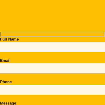
Full Name
Email
Phone
Message