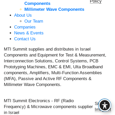
Policy
Components
Millimeter Wave Components
About Us
Our Team
Companies
News & Events
Contact Us
MTI Summit supplies and distributes in Israel
Components and Equipment for Test & Measurement,
Interconnection Solutions, Control Systems, PCB
Prototyping Machines, EMC & EMI, Ulta Broadband
components, Amplifiers, Multi-Function Assemblies
(MFA), Passive and Active RF Components &
Millimeter Wave Components.
MTI Summit Electronics - RF (Radio
Site by
Frequency) & Microwave components supplier
Imaginet
in Israel