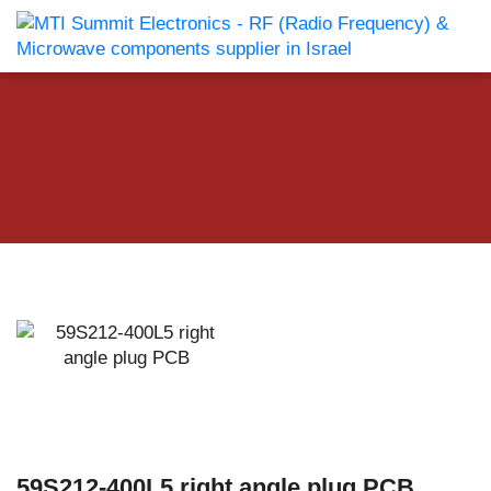
59S212-400L5 right angle plug PCB