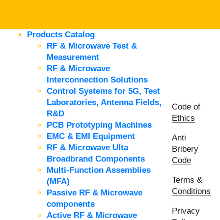
Products Catalog
RF & Microwave Test &
Measurement
RF & Microwave
Interconnection Solutions
Control Systems for 5G, Test
Laboratories, Antenna Fields,
Code of
R&D
Ethics
PCB Prototyping Machines
EMC & EMI Equipment
Anti
RF & Microwave Ulta
Bribery
Broadbrand Components
Code
Multi-Function Assemblies
Terms &
(MFA)
Conditions
Passive RF & Microwave
components
Privacy
Active RF & Microwave