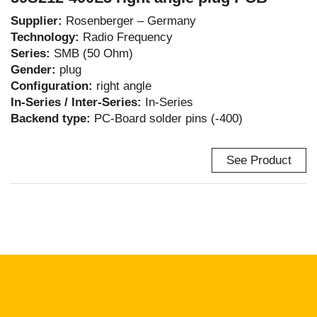
Supplier:
Rosenberger – Germany
Technology:
Radio Frequency
Series:
SMB (50 Ohm)
Gender:
plug
Configuration:
right angle
In-Series / Inter-Series:
In-Series
Backend type:
PC-Board solder pins (-400)
See Product