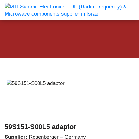
59S151-S00L5 adaptor
Supplier:
Rosenberger – Germany