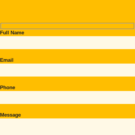
Full Name
Email
Phone
Message