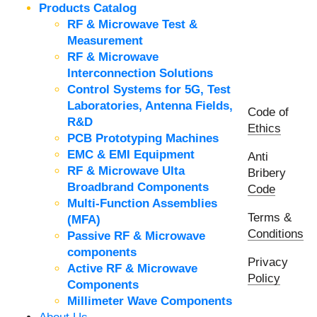
Products Catalog
RF & Microwave Test &
Measurement
RF & Microwave
Interconnection Solutions
Control Systems for 5G, Test
Laboratories, Antenna Fields,
Code of
R&D
Ethics
PCB Prototyping Machines
EMC & EMI Equipment
Anti
RF & Microwave Ulta
Bribery
Broadbrand Components
Code
Multi-Function Assemblies
Terms &
(MFA)
Conditions
Passive RF & Microwave
components
Privacy
Active RF & Microwave
Policy
Components
Millimeter Wave Components