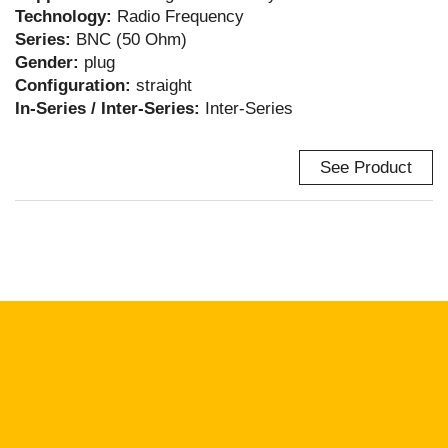
Technology:
Radio Frequency
Series:
BNC (50 Ohm)
Gender:
plug
Configuration:
straight
In-Series / Inter-Series:
Inter-Series
See Product