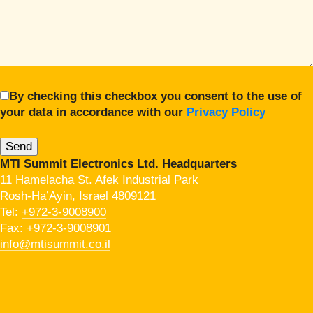
By checking this checkbox you consent to the use of
your data in accordance with our
Privacy Policy
MTI Summit Electronics Ltd. Headquarters
11 Hamelacha St. Afek Industrial Park
Rosh-Ha’Ayin, Israel 4809121
Tel:
+972-3-9008900
Fax: +972-3-9008901
info@mtisummit.co.il