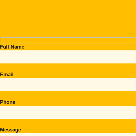
Full Name
Email
Phone
Message