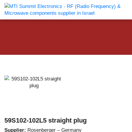
59S102-102L5 straight plug
Supplier:
Rosenberger – Germany