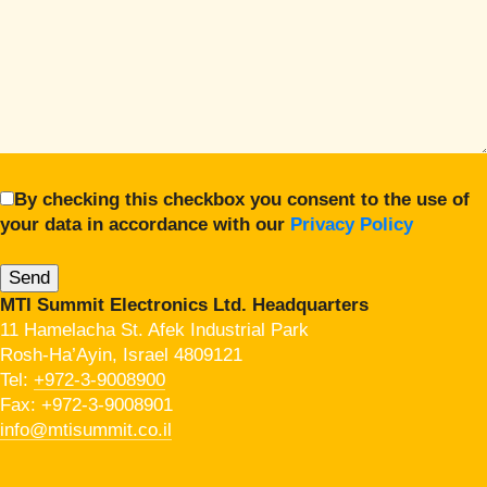
By checking this checkbox you consent to the use of
your data in accordance with our
Privacy Policy
MTI Summit Electronics Ltd. Headquarters
11 Hamelacha St. Afek Industrial Park
Rosh-Ha’Ayin, Israel 4809121
Tel:
+972-3-9008900
Fax: +972-3-9008901
info@mtisummit.co.il