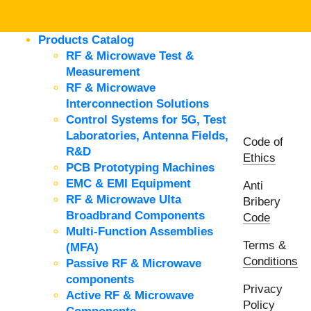
Products Catalog
RF & Microwave Test &
Measurement
RF & Microwave
Interconnection Solutions
Control Systems for 5G, Test
Laboratories, Antenna Fields,
Code of
R&D
Ethics
PCB Prototyping Machines
EMC & EMI Equipment
Anti
RF & Microwave Ulta
Bribery
Broadbrand Components
Code
Multi-Function Assemblies
Terms &
(MFA)
Conditions
Passive RF & Microwave
components
Privacy
Active RF & Microwave
Policy