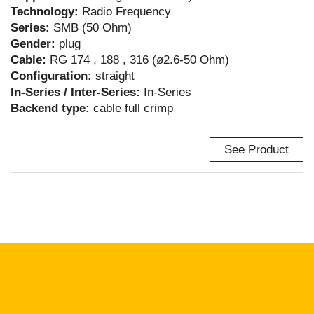
Technology:
Radio Frequency
Series:
SMB (50 Ohm)
Gender:
plug
Cable:
RG 174 , 188 , 316 (ø2.6-50 Ohm)
Configuration:
straight
In-Series / Inter-Series:
In-Series
Backend type:
cable full crimp
See Product