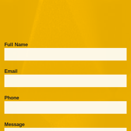
Full Name
Email
Phone
Message