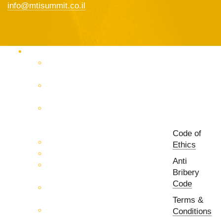
info@mtisummit.co.il
Products Catalog
RF & Microwave Test &
Measurement
RF & Microwave
Interconnection Solutions
Control Systems for 5G, Test
Laboratories, Antenna Fields,
R&D
Code of
PCB Prototyping Machines
Ethics
EMC & EMI Equipment
Anti
RF & Microwave Ulta
Bribery
Broadbrand Components
Code
Multi-Function Assemblies
(MFA)
Terms &
Passive RF & Microwave
Conditions