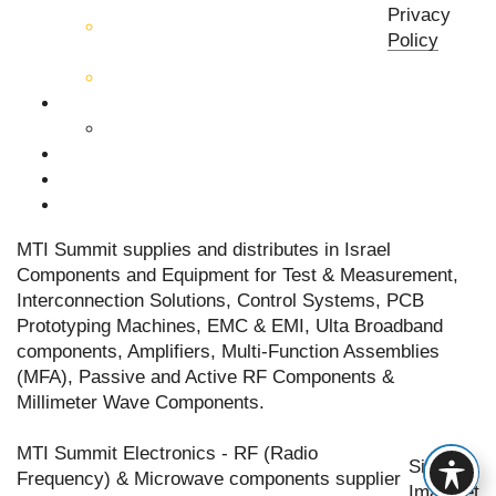
components
Privacy
Active RF & Microwave
Policy
Components
Millimeter Wave Components
About Us
Our Team
Companies
News & Events
Contact Us
MTI Summit supplies and distributes in Israel
Components and Equipment for Test & Measurement,
Interconnection Solutions, Control Systems, PCB
Prototyping Machines, EMC & EMI, Ulta Broadband
components, Amplifiers, Multi-Function Assemblies
(MFA), Passive and Active RF Components &
Millimeter Wave Components.
MTI Summit Electronics - RF (Radio
Site by
Frequency) & Microwave components supplier
Imaginet