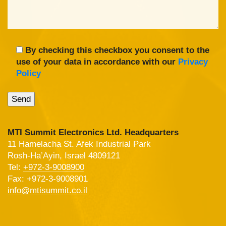
By checking this checkbox you consent to the
use of your data in accordance with our
Privacy
Policy
MTI Summit Electronics Ltd. Headquarters
11 Hamelacha St. Afek Industrial Park
Rosh-Ha’Ayin, Israel 4809121
Tel:
+972-3-9008900
Fax: +972-3-9008901
info@mtisummit.co.il