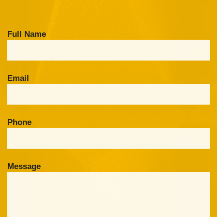
Full Name
Email
Phone
Message