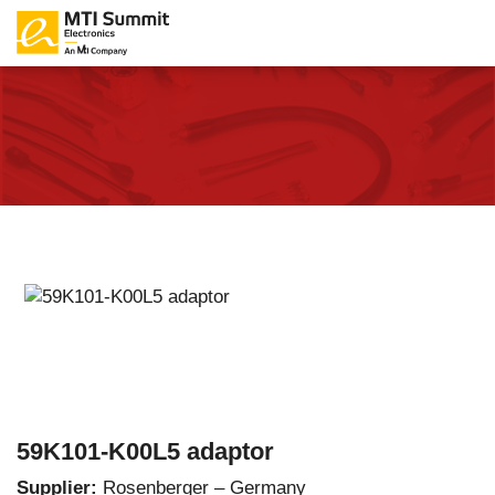
59K101-K00L5 adaptor
Supplier:
Rosenberger – Germany