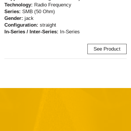
Technology:
Radio Frequency
Series:
SMB (50 Ohm)
Gender:
jack
Configuration:
straight
In-Series / Inter-Series:
In-Series
See Product