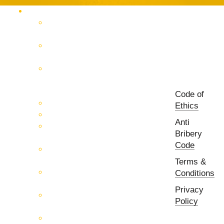
Products Catalog
RF & Microwave Test &
Measurement
RF & Microwave
Interconnection Solutions
Control Systems for 5G, Test
Laboratories, Antenna Fields,
R&D
Code of
PCB Prototyping Machines
Ethics
EMC & EMI Equipment
Anti
RF & Microwave Ulta
Bribery
Broadbrand Components
Code
Multi-Function Assemblies
(MFA)
Terms &
Passive RF & Microwave
Conditions
components
Privacy
Active RF & Microwave
Policy
Components
Millimeter Wave Components