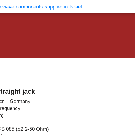
vents
Contact Us
raight jack
er – Germany
Frequency
m)
FS 085 (ø2.2-50 Ohm)