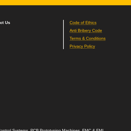
ct Us
Code of Ethics
Anti Bribery Code
Terms & Conditions
Privacy Policy
 Control Systems, PCB Prototyping Machines, EMC & EMI,