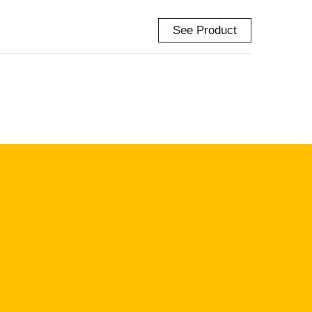
See Product