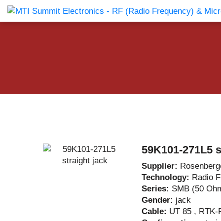
Products Catalog
About Us
Companies
News & E
59K101-271L5 st
Supplier:
Rosenberg
Technology:
Radio 
Series:
SMB (50 Oh
Gender:
jack
Cable:
UT 85 , RTK-