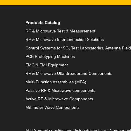
Products Catalog
RF & Microwave Test & Measurement
RF & Microwave Interconnection Solutions
Control Systems for 5G, Test Laboratories, Antenna Fiel
PCB Prototyping Machines
EMC & EMI Equipment
RF & Microwave Ulta Broadbrand Components
Multi-Function Assemblies (MFA)
Passive RF & Microwave components
Active RF & Microwave Components
Millimeter Wave Components
MTI Summit supplies and distributes in Israel Componen