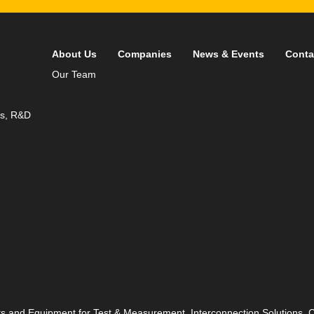
About Us
Companies
News & Events
Conta
Our Team
ds, R&D
ts and Equipment for Test & Measurement, Interconnection Solutions,