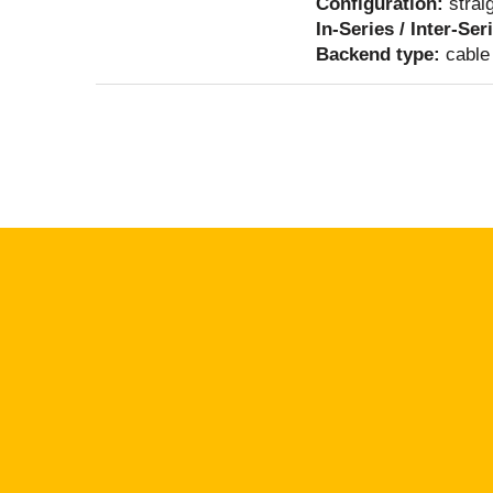
Configuration:
strai
In-Series / Inter-Ser
Backend type:
cable 