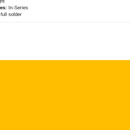
ght
ies:
In-Series
full solder