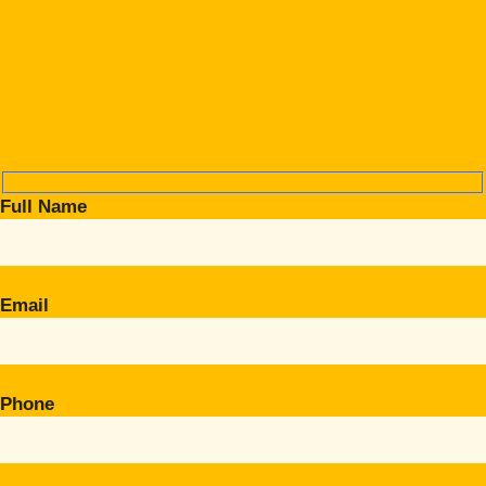
Full Name
Email
Phone