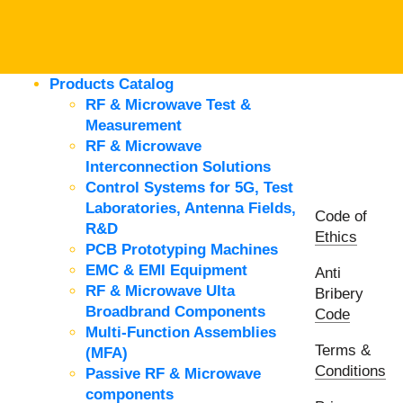
Products Catalog
RF & Microwave Test &
Measurement
RF & Microwave
Interconnection Solutions
Control Systems for 5G, Test
Laboratories, Antenna Fields,
Code of
R&D
Ethics
PCB Prototyping Machines
EMC & EMI Equipment
Anti
RF & Microwave Ulta
Bribery
Broadbrand Components
Code
Multi-Function Assemblies
Terms &
(MFA)
Conditions
Passive RF & Microwave
components