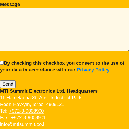
Message
By checking this checkbox you consent to the use of
your data in accordance with our
Privacy Policy
MTI Summit Electronics Ltd. Headquarters
11 Hamelacha St. Afek Industrial Park
Rosh-Ha’Ayin, Israel 4809121
Tel:
+972-3-9008900
Fax: +972-3-9008901
info@mtisummit.co.il