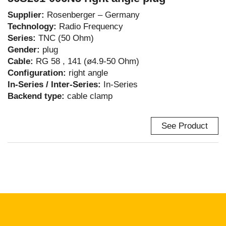
Supplier:
Rosenberger – Germany
Technology:
Radio Frequency
Series:
TNC (50 Ohm)
Gender:
plug
Cable:
RG 58 , 141 (ø4.9-50 Ohm)
Configuration:
right angle
In-Series / Inter-Series:
In-Series
Backend type:
cable clamp
See Product