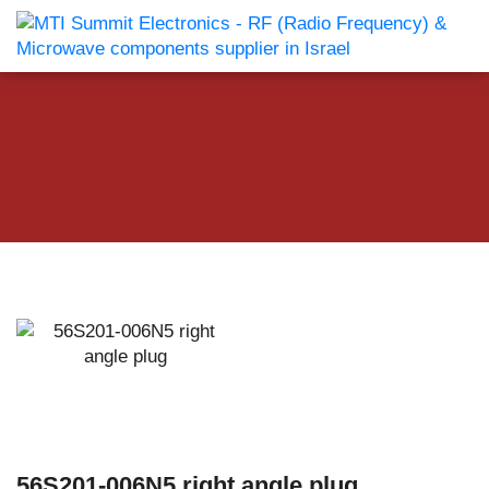
56S201-006N5 right angle plug