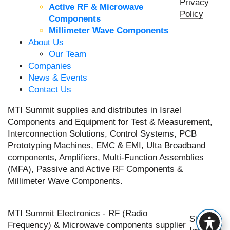
Privacy
Active RF & Microwave
Policy
Components
Millimeter Wave Components
About Us
Our Team
Companies
News & Events
Contact Us
MTI Summit supplies and distributes in Israel
Components and Equipment for Test & Measurement,
Interconnection Solutions, Control Systems, PCB
Prototyping Machines, EMC & EMI, Ulta Broadband
components, Amplifiers, Multi-Function Assemblies
(MFA), Passive and Active RF Components &
Millimeter Wave Components.
MTI Summit Electronics - RF (Radio
Site by
Frequency) & Microwave components supplier