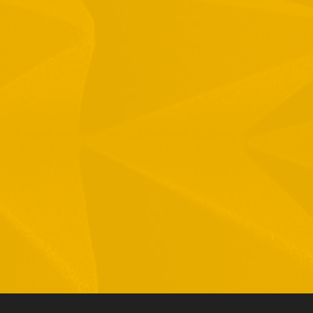
1 Hamelacha St. Afek Industrial Park
osh-Ha’Ayin, Israel 4809121
el:
+972-3-9008900
ax: +972-3-9008901
nfo@mtisummit.co.il