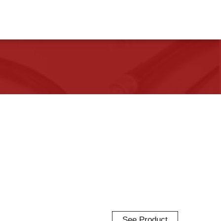
See Product