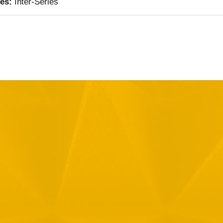
ies:
Inter-Series