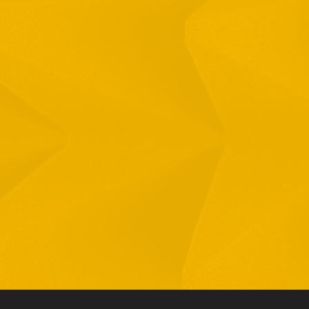
Full Name
Email
Phone
By checking this checkbox you consent to the use of