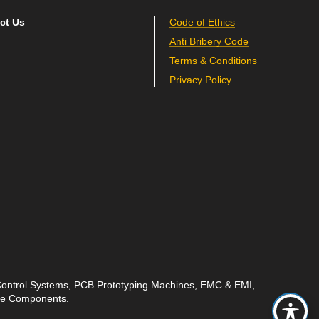
ct Us
Code of Ethics
Anti Bribery Code
Terms & Conditions
Privacy Policy
 Control Systems, PCB Prototyping Machines, EMC & EMI,
ave Components.