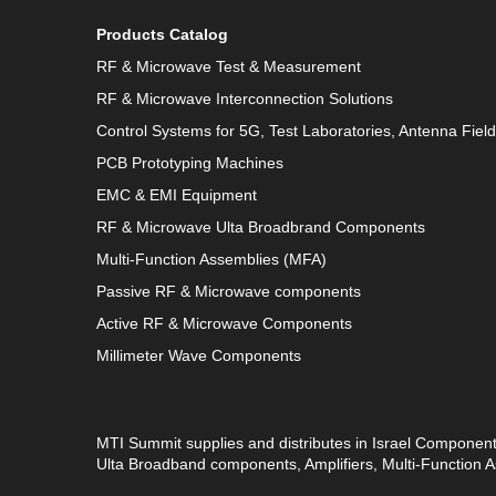
Products Catalog
RF & Microwave Test & Measurement
RF & Microwave Interconnection Solutions
Control Systems for 5G, Test Laboratories, Antenna Fiel
PCB Prototyping Machines
EMC & EMI Equipment
RF & Microwave Ulta Broadbrand Components
Multi-Function Assemblies (MFA)
Passive RF & Microwave components
Active RF & Microwave Components
Millimeter Wave Components
MTI Summit supplies and distributes in Israel Componen
Ulta Broadband components, Amplifiers, Multi-Function