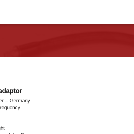
vents
Contact Us
adaptor
er – Germany
Frequency
ght