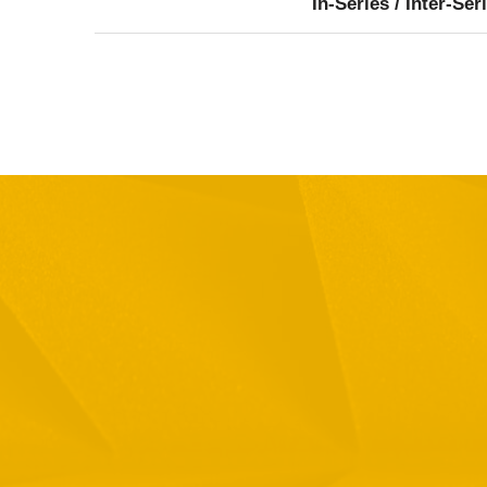
In-Series / Inter-Ser