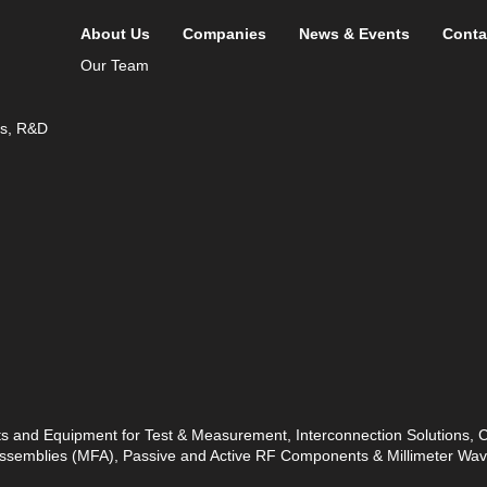
About Us
Companies
News & Events
Conta
Our Team
ds, R&D
ts and Equipment for Test & Measurement, Interconnection Solutions,
 Assemblies (MFA), Passive and Active RF Components & Millimeter W