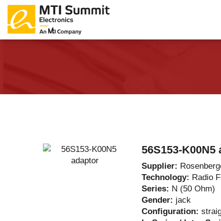
Products Catalog
About Us
Companies
News & E
56S153-K00N5 
Supplier:
Rosenberg
Technology:
Radio 
Series:
N (50 Ohm)
Gender:
jack
Configuration:
strai