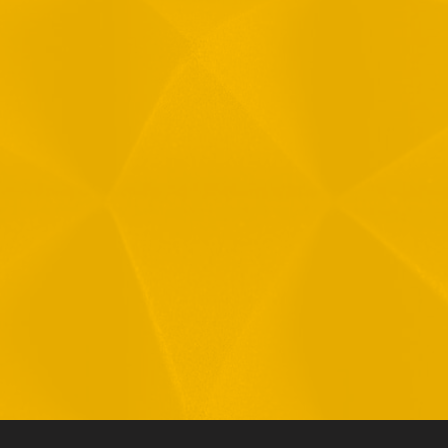
Message
1
R
T
F
i
 your data in accordance with our
Privacy Policy