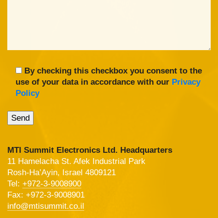
By checking this checkbox you consent to the
use of your data in accordance with our
Privacy
Policy
MTI Summit Electronics Ltd. Headquarters
11 Hamelacha St. Afek Industrial Park
Rosh-Ha’Ayin, Israel 4809121
Tel:
+972-3-9008900
Fax: +972-3-9008901
info@mtisummit.co.il