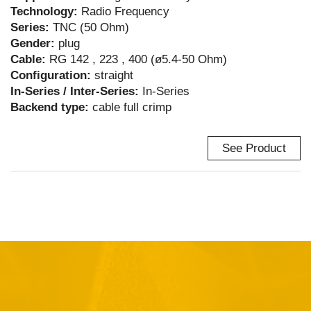
Technology:
Radio Frequency
Series:
TNC (50 Ohm)
Gender:
plug
Cable:
RG 142 , 223 , 400 (ø5.4-50 Ohm)
Configuration:
straight
In-Series / Inter-Series:
In-Series
Backend type:
cable full crimp
See Product