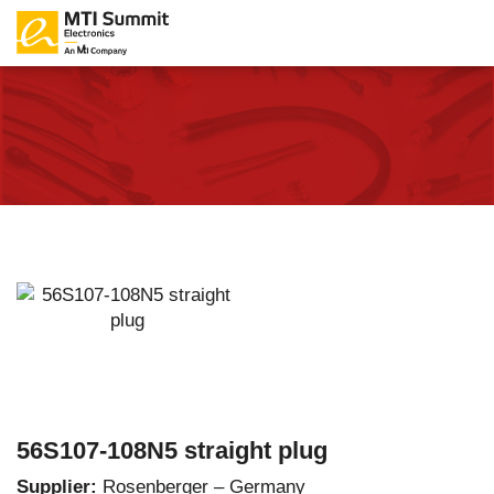
56S107-108N5 straight plug
Supplier:
Rosenberger – Germany