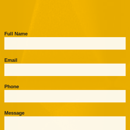
Full Name
Email
Phone
Message