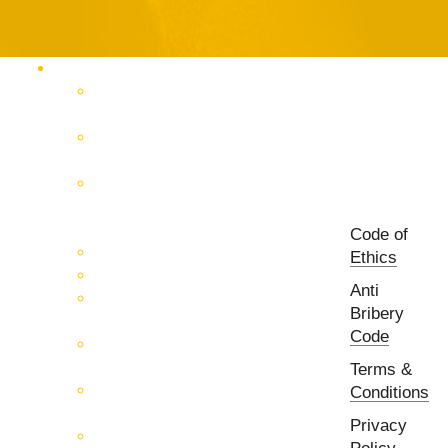
Products Catalog
RF & Microwave Test &
Measurement
RF & Microwave
Interconnection Solutions
Control Systems for 5G, Test
Laboratories, Antenna Fields,
R&D
Code of
PCB Prototyping Machines
Ethics
EMC & EMI Equipment
Anti
RF & Microwave Ulta
Bribery
Broadbrand Components
Code
Multi-Function Assemblies
(MFA)
Terms &
Passive RF & Microwave
Conditions
components
Privacy
Active RF & Microwave