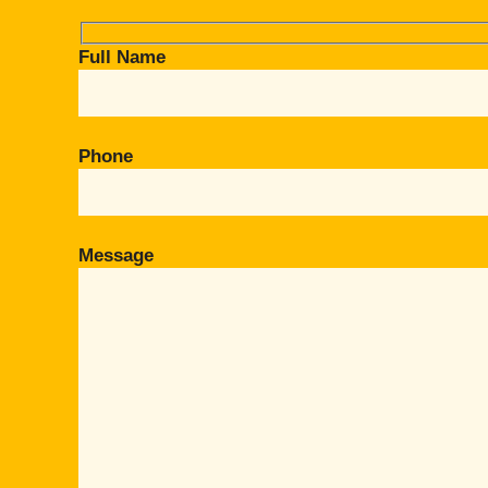
Full Name
Phone
Message