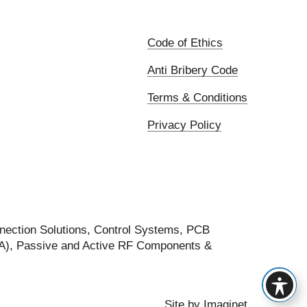
Code of Ethics
Anti Bribery Code
Terms & Conditions
Privacy Policy
nection Solutions, Control Systems, PCB
FA), Passive and Active RF Components &
Site by
Imaginet