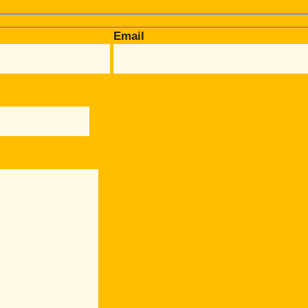
Email