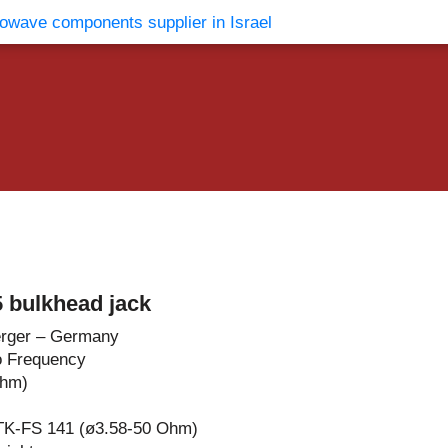
vents
Contact Us
 bulkhead jack
rger – Germany
o Frequency
Ohm)
TK-FS 141 (ø3.58-50 Ohm)