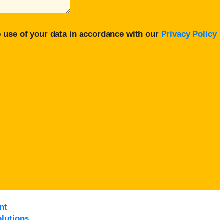
 use of your data in accordance with our
Privacy Policy
nt
lutions