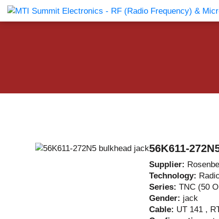
Products Catalog
About Us
Companies
News & E
56K611-272N5
Supplier:
Rosenbe
Technology:
Radi
Series:
TNC (50 
Gender:
jack
Cable:
UT 141 , R