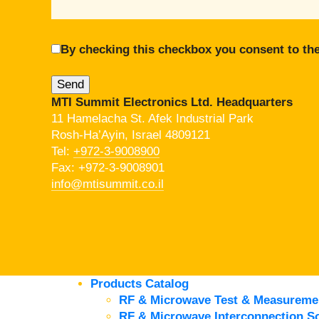
By checking this checkbox you consent to the
MTI Summit Electronics Ltd. Headquarters
11 Hamelacha St. Afek Industrial Park
Rosh-Ha’Ayin, Israel 4809121
Tel:
+972-3-9008900
Fax: +972-3-9008901
info@mtisummit.co.il
Products Catalog
RF & Microwave Test & Measureme
RF & Microwave Interconnection So