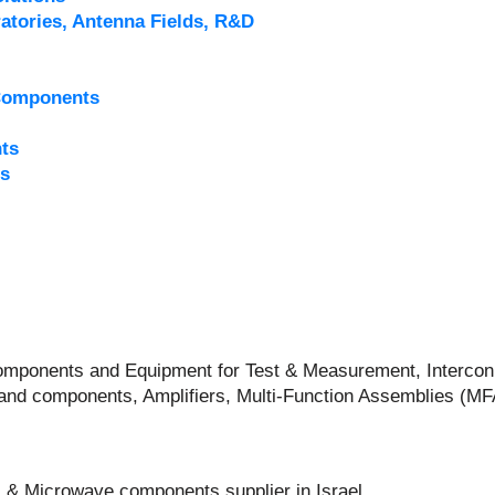
atories, Antenna Fields, R&D
Components
ts
s
 Components and Equipment for Test & Measurement, Intercon
and components, Amplifiers, Multi-Function Assemblies (M
 & Microwave components supplier in Israel