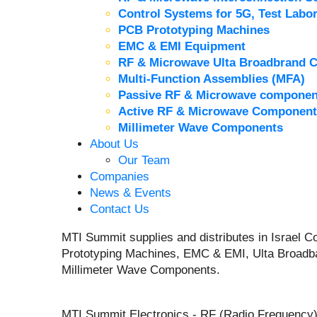
Control Systems for 5G, Test Labor
PCB Prototyping Machines
EMC & EMI Equipment
RF & Microwave Ulta Broadbrand 
Multi-Function Assemblies (MFA)
Passive RF & Microwave componen
Active RF & Microwave Component
Millimeter Wave Components
About Us
Our Team
Companies
News & Events
Contact Us
MTI Summit supplies and distributes in Israel
Prototyping Machines, EMC & EMI, Ulta Broadb
Millimeter Wave Components.
MTI Summit Electronics - RF (Radio Frequency)