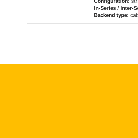
Configuration:
str
In-Series / Inter-
Backend type:
cab