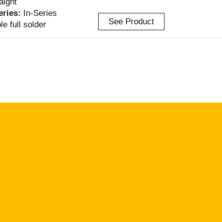
aight
Series:
In-Series
See Product
le full solder