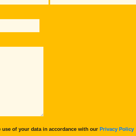
 use of your data in accordance with our
Privacy Policy