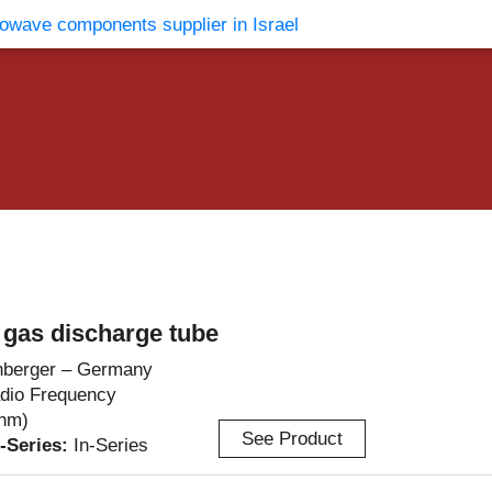
vents
Contact Us
gas discharge tube
berger – Germany
dio Frequency
hm)
See Product
r-Series:
In-Series