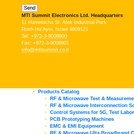
MTI Summit Electronics Ltd. Headquarters
11 Hamelacha St. Afek Industrial Park
Rosh-Ha’Ayin, Israel 4809121
Tel:
+972-3-9008900
Fax: +972-3-9008901
info@mtisummit.co.il
Products Catalog
RF & Microwave Test & Measureme
RF & Microwave Interconnection So
Control Systems for 5G, Test Labor
PCB Prototyping Machines
EMC & EMI Equipment
RF & Microwave Ulta Broadbrand 