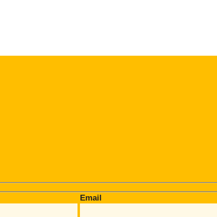
Email