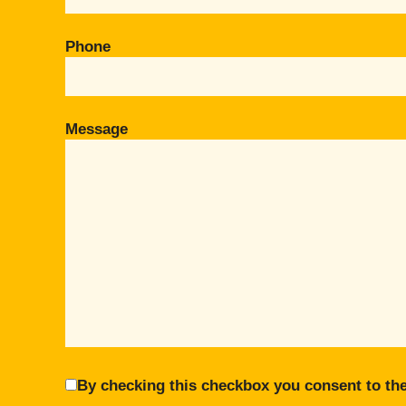
Phone
Message
By checking this checkbox you consent to the