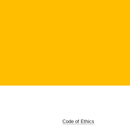
Code of Ethics