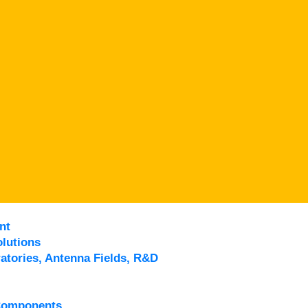
nt
lutions
atories, Antenna Fields, R&D
Components