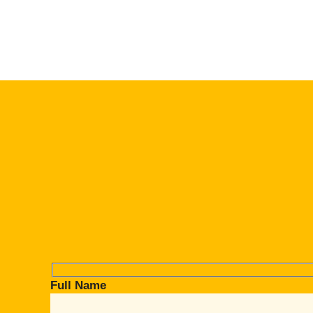
Full Name