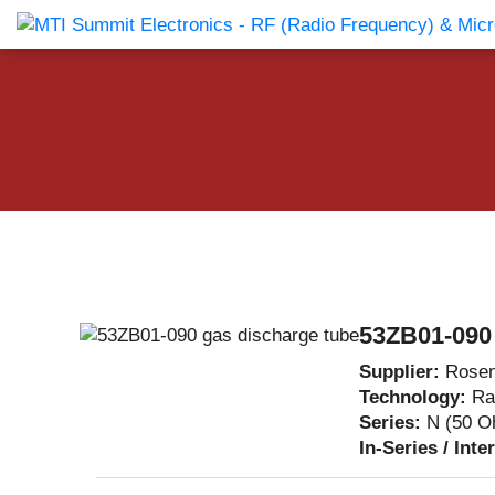
Products Catalog
About Us
Companies
News & E
53ZB01-090 
Supplier:
Rosen
Technology:
Ra
Series:
N (50 O
In-Series / Inte