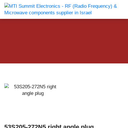
53S205-272N5 right angle plug