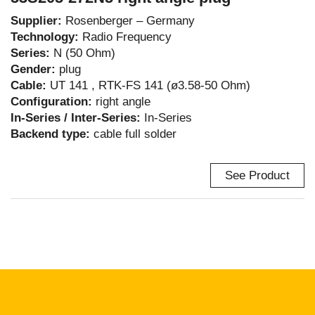
Supplier:
Rosenberger – Germany
Technology:
Radio Frequency
Series:
N (50 Ohm)
Gender:
plug
Cable:
UT 141 , RTK-FS 141 (ø3.58-50 Ohm)
Configuration:
right angle
In-Series / Inter-Series:
In-Series
Backend type:
cable full solder
See Product