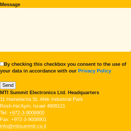
Message
By checking this checkbox you consent to the use of
your data in accordance with our
Privacy Policy
MTI Summit Electronics Ltd. Headquarters
11 Hamelacha St. Afek Industrial Park
Rosh-Ha’Ayin, Israel 4809121
Tel:
+972-3-9008900
Fax: +972-3-9008901
info@mtisummit.co.il