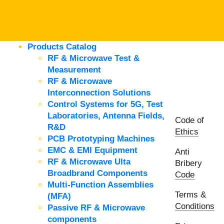
Products Catalog
RF & Microwave Test &
Measurement
RF & Microwave
Interconnection Solutions
Control Systems for 5G, Test
Laboratories, Antenna Fields,
Code of
R&D
Ethics
PCB Prototyping Machines
EMC & EMI Equipment
Anti
RF & Microwave Ulta
Bribery
Broadbrand Components
Code
Multi-Function Assemblies
Terms &
(MFA)
Conditions
Passive RF & Microwave
components