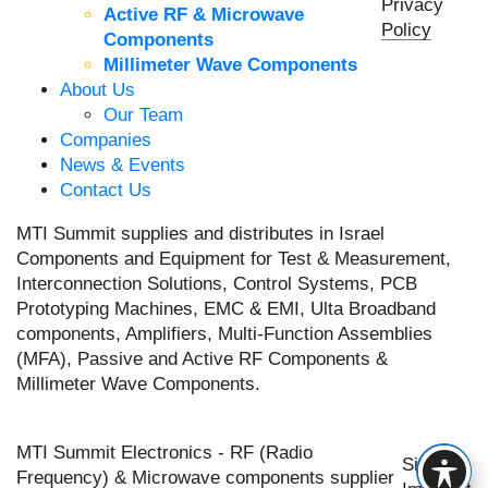
Privacy
Active RF & Microwave
Policy
Components
Millimeter Wave Components
About Us
Our Team
Companies
News & Events
Contact Us
MTI Summit supplies and distributes in Israel
Components and Equipment for Test & Measurement,
Interconnection Solutions, Control Systems, PCB
Prototyping Machines, EMC & EMI, Ulta Broadband
components, Amplifiers, Multi-Function Assemblies
(MFA), Passive and Active RF Components &
Millimeter Wave Components.
MTI Summit Electronics - RF (Radio
Site by
Frequency) & Microwave components supplier