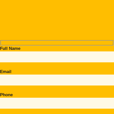
Full Name
Email
Phone