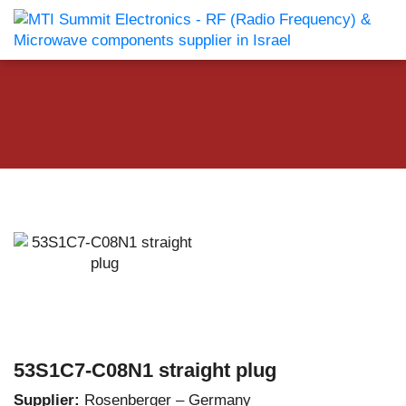
53S1C7-C08N1 straight plug
Supplier:
Rosenberger – Germany