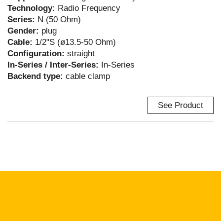
Technology:
Radio Frequency
Series:
N (50 Ohm)
Gender:
plug
Cable:
1/2"S (ø13.5-50 Ohm)
Configuration:
straight
In-Series / Inter-Series:
In-Series
Backend type:
cable clamp
See Product