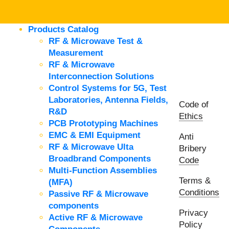
Products Catalog
RF & Microwave Test &
Measurement
RF & Microwave
Interconnection Solutions
Control Systems for 5G, Test
Laboratories, Antenna Fields,
Code of
R&D
Ethics
PCB Prototyping Machines
EMC & EMI Equipment
Anti
RF & Microwave Ulta
Bribery
Broadbrand Components
Code
Multi-Function Assemblies
Terms &
(MFA)
Conditions
Passive RF & Microwave
components
Privacy
Active RF & Microwave
Policy