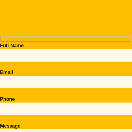
Full Name
Email
Phone
Message