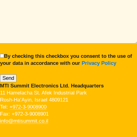
By checking this checkbox you consent to the use of
your data in accordance with our
Privacy Policy
MTI Summit Electronics Ltd. Headquarters
11 Hamelacha St. Afek Industrial Park
Rosh-Ha’Ayin, Israel 4809121
Tel:
+972-3-9008900
Fax: +972-3-9008901
info@mtisummit.co.il