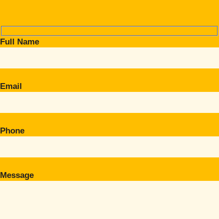
Full Name
Email
Phone
Message