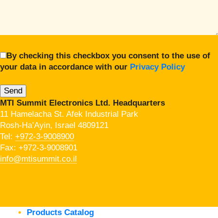
By checking this checkbox you consent to the use of
your data in accordance with our
Privacy Policy
MTI Summit Electronics Ltd. Headquarters
11 Hamelacha St. Afek Industrial Park
Rosh-Ha’Ayin, Israel 4809121
Tel:
+972-3-9008900
Fax: +972-3-9008901
info@mtisummit.co.il
Products Catalog