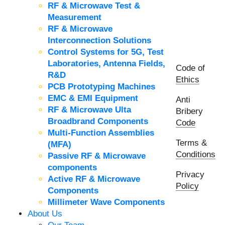
RF & Microwave Test &
Measurement
RF & Microwave
Interconnection Solutions
Control Systems for 5G, Test
Laboratories, Antenna Fields,
Code of
R&D
Ethics
PCB Prototyping Machines
EMC & EMI Equipment
Anti
RF & Microwave Ulta
Bribery
Broadbrand Components
Code
Multi-Function Assemblies
Terms &
(MFA)
Conditions
Passive RF & Microwave
components
Privacy
Active RF & Microwave
Policy
Components
Millimeter Wave Components
About Us