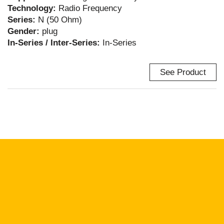
Technology:
Radio Frequency
Series:
N (50 Ohm)
Gender:
plug
In-Series / Inter-Series:
In-Series
See Product