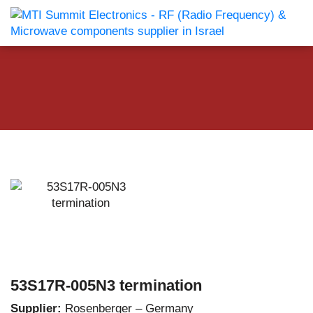
53S17R-005N3 termination
Supplier:
Rosenberger – Germany