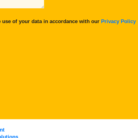
 use of your data in accordance with our
Privacy Policy
nt
lutions