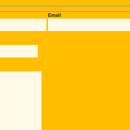
Email