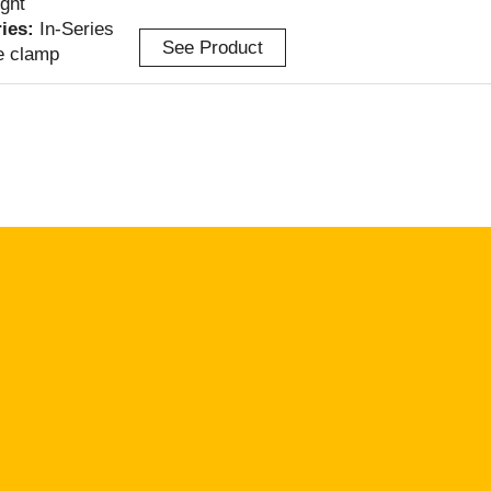
ight
ries:
In-Series
See Product
e clamp