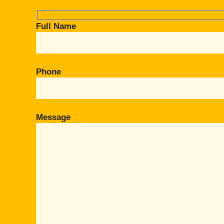
Full Name
Phone
Message