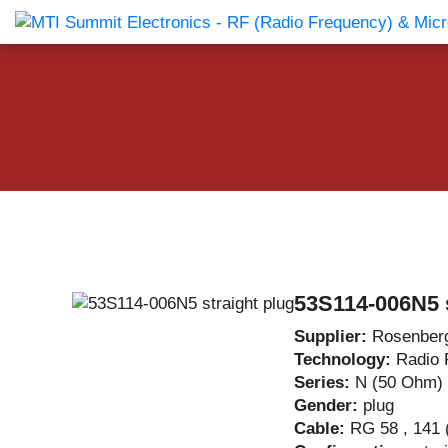
Products Catalog
About Us
Companies
News & E
53S114-006N5 s
Supplier:
Rosenber
Technology:
Radio 
Series:
N (50 Ohm)
Gender:
plug
Cable:
RG 58 , 141