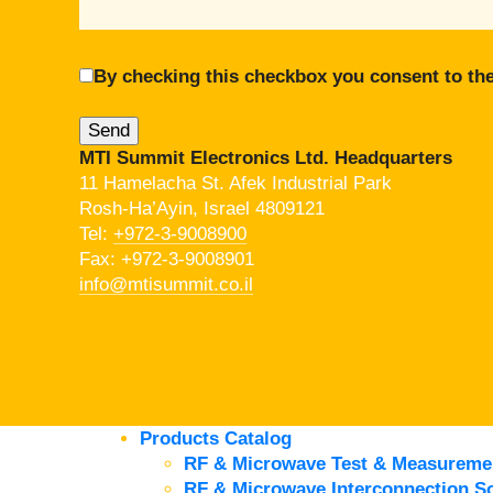
By checking this checkbox you consent to the
MTI Summit Electronics Ltd. Headquarters
11 Hamelacha St. Afek Industrial Park
Rosh-Ha’Ayin, Israel 4809121
Tel:
+972-3-9008900
Fax: +972-3-9008901
info@mtisummit.co.il
Products Catalog
RF & Microwave Test & Measureme
RF & Microwave Interconnection So