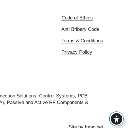
Code of Ethics
Anti Bribery Code
Terms & Conditions
Privacy Policy
nection Solutions, Control Systems, PCB
FA), Passive and Active RF Components &
Site by
Imaginet