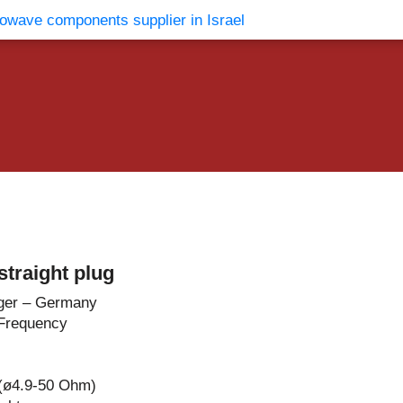
vents
Contact Us
traight plug
ger – Germany
Frequency
 (ø4.9-50 Ohm)