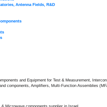
atories, Antenna Fields, R&D
Components
ts
s
 Components and Equipment for Test & Measurement, Intercon
and components, Amplifiers, Multi-Function Assemblies (M
 & Microwave components supplier in Israel