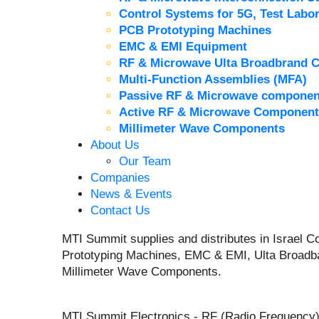
Control Systems for 5G, Test Labor
PCB Prototyping Machines
EMC & EMI Equipment
RF & Microwave Ulta Broadbrand 
Multi-Function Assemblies (MFA)
Passive RF & Microwave componen
Active RF & Microwave Component
Millimeter Wave Components
About Us
Our Team
Companies
News & Events
Contact Us
MTI Summit supplies and distributes in Israel
Prototyping Machines, EMC & EMI, Ulta Broadb
Millimeter Wave Components.
MTI Summit Electronics - RF (Radio Frequency)