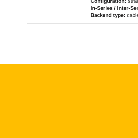
Configuration:
stra
In-Series / Inter-Se
Backend type:
cabl