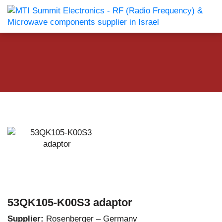
53QK105-K00S3 adaptor
Supplier:
Rosenberger – Germany