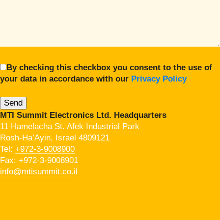
By checking this checkbox you consent to the use of
your data in accordance with our
Privacy Policy
MTI Summit Electronics Ltd. Headquarters
11 Hamelacha St. Afek Industrial Park
Rosh-Ha’Ayin, Israel 4809121
Tel:
+972-3-9008900
Fax: +972-3-9008901
info@mtisummit.co.il