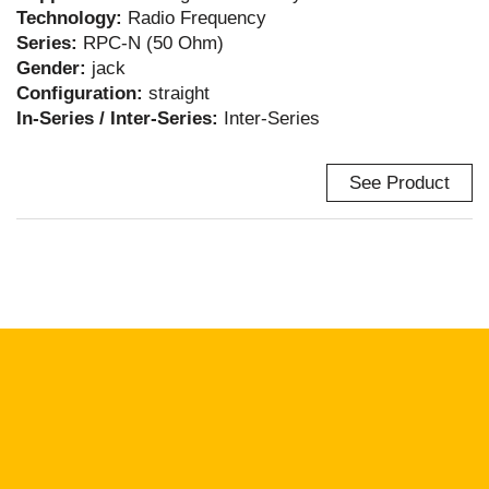
Technology:
Radio Frequency
Series:
RPC-N (50 Ohm)
Gender:
jack
Configuration:
straight
In-Series / Inter-Series:
Inter-Series
See Product