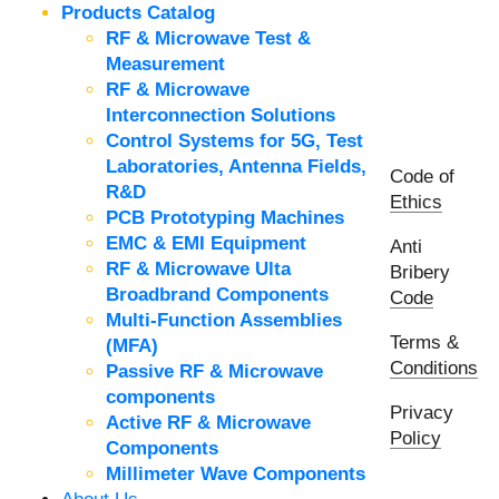
Products Catalog
RF & Microwave Test &
Measurement
RF & Microwave
Interconnection Solutions
Control Systems for 5G, Test
Laboratories, Antenna Fields,
Code of
R&D
Ethics
PCB Prototyping Machines
EMC & EMI Equipment
Anti
RF & Microwave Ulta
Bribery
Broadbrand Components
Code
Multi-Function Assemblies
Terms &
(MFA)
Conditions
Passive RF & Microwave
components
Privacy
Active RF & Microwave
Policy
Components
Millimeter Wave Components