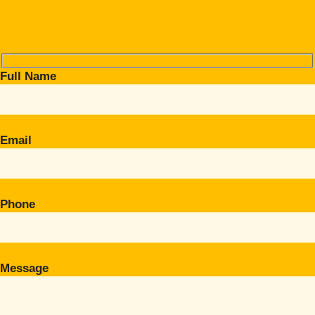
Full Name
Email
Phone
Message