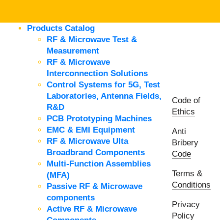
Products Catalog
RF & Microwave Test &
Measurement
RF & Microwave
Interconnection Solutions
Control Systems for 5G, Test
Laboratories, Antenna Fields,
Code of
R&D
Ethics
PCB Prototyping Machines
EMC & EMI Equipment
Anti
RF & Microwave Ulta
Bribery
Broadbrand Components
Code
Multi-Function Assemblies
Terms &
(MFA)
Conditions
Passive RF & Microwave
components
Privacy
Active RF & Microwave
Policy