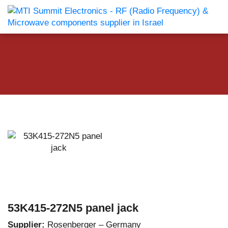
53K415-272N5 panel jack
Supplier:
Rosenberger – Germany