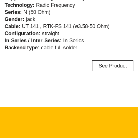
Technology:
Radio Frequency
Series:
N (50 Ohm)
Gender:
jack
Cable:
UT 141 , RTK-FS 141 (ø3.58-50 Ohm)
Configuration:
straight
In-Series / Inter-Series:
In-Series
Backend type:
cable full solder
See Product