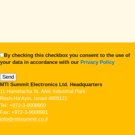
By checking this checkbox you consent to the use of
your data in accordance with our
Privacy Policy
MTI Summit Electronics Ltd. Headquarters
11 Hamelacha St. Afek Industrial Park
Rosh-Ha’Ayin, Israel 4809121
Tel:
+972-3-9008900
Fax: +972-3-9008901
info@mtisummit.co.il