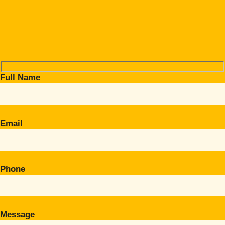
Full Name
Email
Phone
Message