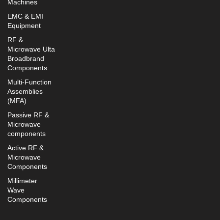
Machines
EMC & EMI
Equipment
RF &
Microwave Ulta
Broadbrand
Components
Multi-Function
Assemblies
(MFA)
Passive RF &
Microwave
components
Active RF &
Microwave
Components
Millimeter
Wave
Components