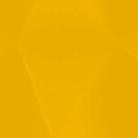
Message
By checking this checkbox you consent to the use of your
data in accordance with our
Privacy Policy
11 Hamelacha St. Afek Industrial Park
Rosh-Ha’Ayin, Israel 4809121
Tel:
+972-3-9008900