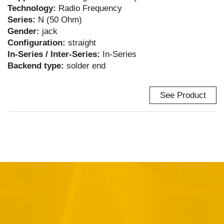
Technology:
Radio Frequency
Series:
N (50 Ohm)
Gender:
jack
Configuration:
straight
In-Series / Inter-Series:
In-Series
Backend type:
solder end
See Product