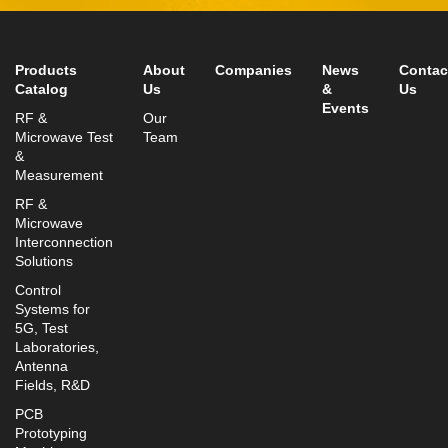
Fax: +972-3-9008901
info@mtisummit.co.il
Products
About
Companies
News
Contac
Catalog
Us
&
Us
Events
RF &
Our
Microwave Test
Team
&
Measurement
RF &
Microwave
Interconnection
Solutions
Control
Systems for
5G, Test
Laboratories,
Antenna
Fields, R&D
PCB
Prototyping