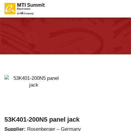
53K401-200N5 panel jack
Supplier:
Rosenberger – Germany