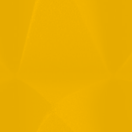
Full Name
Email
Phone