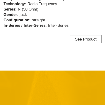
Technology:
Radio Frequency
Series:
N (50 Ohm)
Gender:
jack
Configuration:
straight
In-Series / Inter-Series:
Inter-Series
See Product