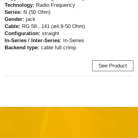
Technology:
Radio Frequency
Series:
N (50 Ohm)
Gender:
jack
Cable:
RG 58 , 141 (ø4.9-50 Ohm)
Configuration:
straight
In-Series / Inter-Series:
In-Series
Backend type:
cable full crimp
See Product