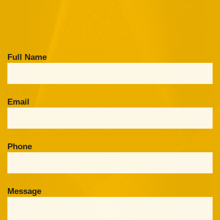
Full Name
Email
Phone
Message