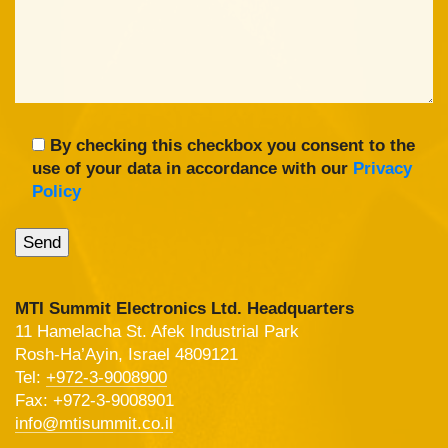
By checking this checkbox you consent to the
use of your data in accordance with our
Privacy
Policy
MTI Summit Electronics Ltd. Headquarters
11 Hamelacha St. Afek Industrial Park
Rosh-Ha’Ayin, Israel 4809121
Tel:
+972-3-9008900
Fax: +972-3-9008901
info@mtisummit.co.il