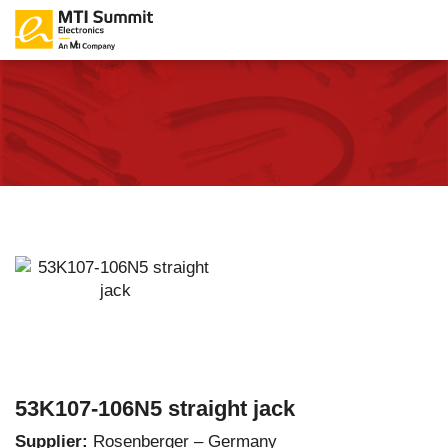
53K107-106N5 straight jack
Supplier:
Rosenberger – Germany