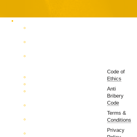
Products Catalog
RF & Microwave Test &
Measurement
RF & Microwave
Interconnection Solutions
Control Systems for 5G, Test
Laboratories, Antenna Fields,
R&D
Code of
PCB Prototyping Machines
Ethics
EMC & EMI Equipment
Anti
RF & Microwave Ulta
Bribery
Broadbrand Components
Code
Multi-Function Assemblies
(MFA)
Terms &
Passive RF & Microwave
Conditions
components
Privacy
Active RF & Microwave