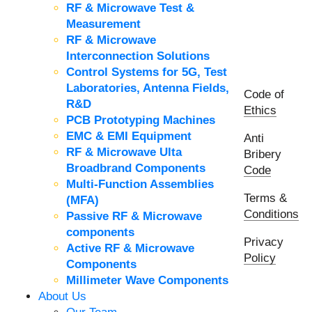
RF & Microwave Test &
Measurement
RF & Microwave
Interconnection Solutions
Control Systems for 5G, Test
Laboratories, Antenna Fields,
Code of
R&D
Ethics
PCB Prototyping Machines
EMC & EMI Equipment
Anti
RF & Microwave Ulta
Bribery
Broadbrand Components
Code
Multi-Function Assemblies
Terms &
(MFA)
Conditions
Passive RF & Microwave
components
Privacy
Active RF & Microwave
Policy
Components
Millimeter Wave Components
About Us