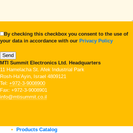
By checking this checkbox you consent to the use of
your data in accordance with our
Privacy Policy
MTI Summit Electronics Ltd. Headquarters
11 Hamelacha St. Afek Industrial Park
Rosh-Ha’Ayin, Israel 4809121
Tel:
+972-3-9008900
Fax: +972-3-9008901
info@mtisummit.co.il
Products Catalog