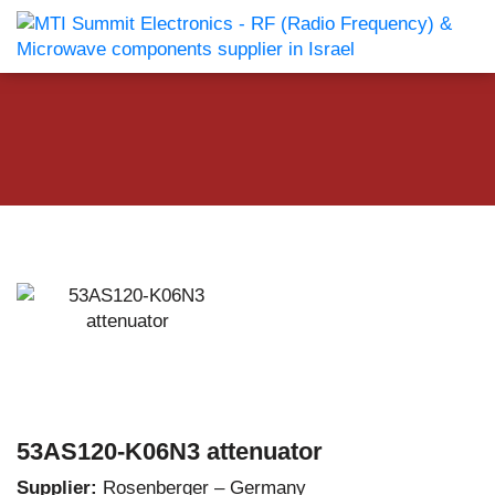
53AS120-K06N3 attenuator
Supplier:
Rosenberger – Germany