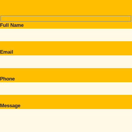
Full Name
Email
Phone
Message