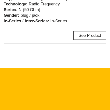
Technology:
Radio Frequency
Series:
N (50 Ohm)
Gender:
plug / jack
In-Series / Inter-Series:
In-Series
See Product