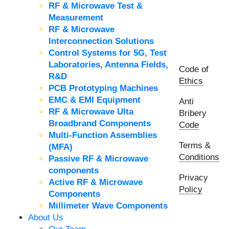
RF & Microwave Test &
Measurement
RF & Microwave
Interconnection Solutions
Control Systems for 5G, Test
Laboratories, Antenna Fields,
Code of
R&D
Ethics
PCB Prototyping Machines
EMC & EMI Equipment
Anti
RF & Microwave Ulta
Bribery
Broadbrand Components
Code
Multi-Function Assemblies
Terms &
(MFA)
Conditions
Passive RF & Microwave
components
Privacy
Active RF & Microwave
Policy
Components
Millimeter Wave Components
About Us