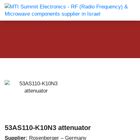
53AS110-K10N3 attenuator
Supplier:
Rosenberger – Germany