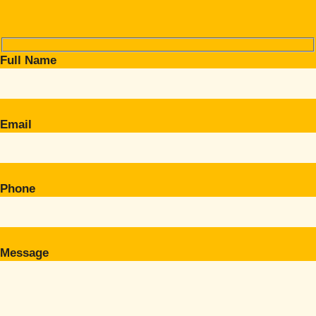
Full Name
Email
Phone
Message