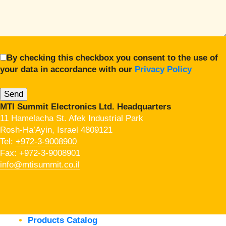
By checking this checkbox you consent to the use of
your data in accordance with our
Privacy Policy
MTI Summit Electronics Ltd. Headquarters
11 Hamelacha St. Afek Industrial Park
Rosh-Ha’Ayin, Israel 4809121
Tel:
+972-3-9008900
Fax: +972-3-9008901
info@mtisummit.co.il
Products Catalog