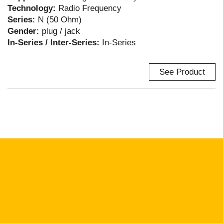
Technology:
Radio Frequency
Series:
N (50 Ohm)
Gender:
plug / jack
In-Series / Inter-Series:
In-Series
See Product