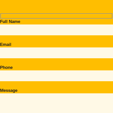
Full Name
Email
Phone
Message