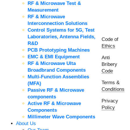
RF & Microwave Test &
Measurement
RF & Microwave
Interconnection Solutions
Control Systems for 5G, Test
Laboratories, Antenna Fields,
Code of
R&D
Ethics
PCB Prototyping Machines
EMC & EMI Equipment
Anti
RF & Microwave Ulta
Bribery
Broadbrand Components
Code
Multi-Function Assemblies
Terms &
(MFA)
Conditions
Passive RF & Microwave
components
Privacy
Active RF & Microwave
Policy
Components
Millimeter Wave Components
About Us