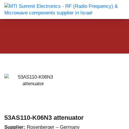
53AS110-K06N3 attenuator
Supplier:
Rosenberger – Germany