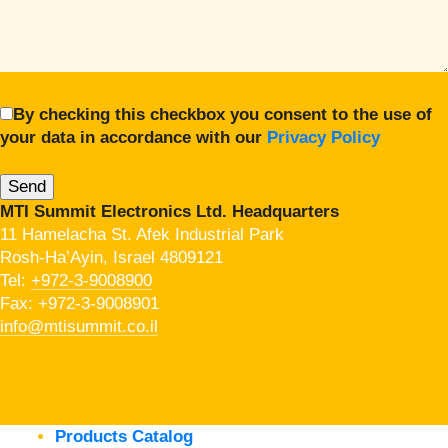
By checking this checkbox you consent to the use of
your data in accordance with our
Privacy Policy
MTI Summit Electronics Ltd. Headquarters
11 Hamelacha St. Afek Industrial Park
Rosh-Ha’Ayin, Israel 4809121
Tel:
+972-3-9008900
Fax: +972-3-9008901
info@mtisummit.co.il
Products Catalog