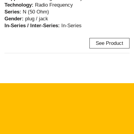
Technology:
Radio Frequency
Series:
N (50 Ohm)
Gender:
plug / jack
In-Series / Inter-Series:
In-Series
See Product