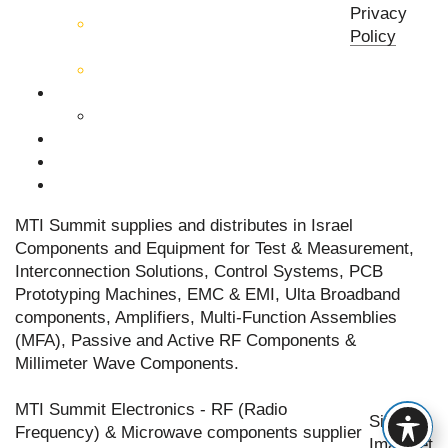
components
Privacy
Active RF & Microwave
Policy
Components
Millimeter Wave Components
About Us
Our Team
Companies
News & Events
Contact Us
MTI Summit supplies and distributes in Israel
Components and Equipment for Test & Measurement,
Interconnection Solutions, Control Systems, PCB
Prototyping Machines, EMC & EMI, Ulta Broadband
components, Amplifiers, Multi-Function Assemblies
(MFA), Passive and Active RF Components &
Millimeter Wave Components.
MTI Summit Electronics - RF (Radio
Site by
Frequency) & Microwave components supplier
Imaginet