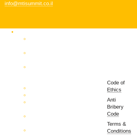
info@mtisummit.co.il
Products Catalog
RF & Microwave Test &
Measurement
RF & Microwave
Interconnection Solutions
Control Systems for 5G, Test
Laboratories, Antenna Fields,
R&D
Code of
PCB Prototyping Machines
Ethics
EMC & EMI Equipment
Anti
RF & Microwave Ulta
Bribery
Broadbrand Components
Code
Multi-Function Assemblies
(MFA)
Terms &
Passive RF & Microwave
Conditions