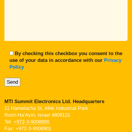
By checking this checkbox you consent to the
use of your data in accordance with our
Privacy
Policy
MTI Summit Electronics Ltd. Headquarters
11 Hamelacha St. Afek Industrial Park
Rosh-Ha’Ayin, Israel 4809121
Tel:
+972-3-9008900
Fax: +972-3-9008901