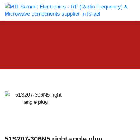
51S207-306N5 right angle plug