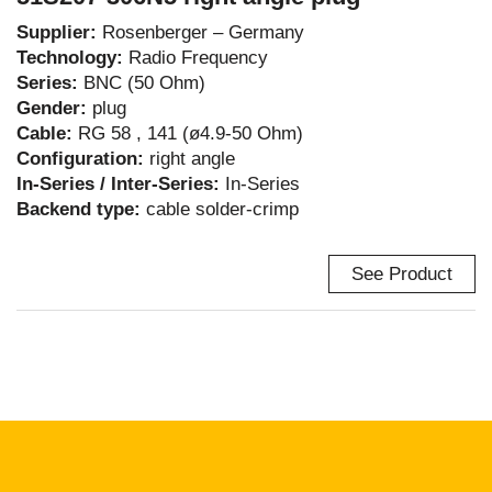
Supplier:
Rosenberger – Germany
Technology:
Radio Frequency
Series:
BNC (50 Ohm)
Gender:
plug
Cable:
RG 58 , 141 (ø4.9-50 Ohm)
Configuration:
right angle
In-Series / Inter-Series:
In-Series
Backend type:
cable solder-crimp
See Product