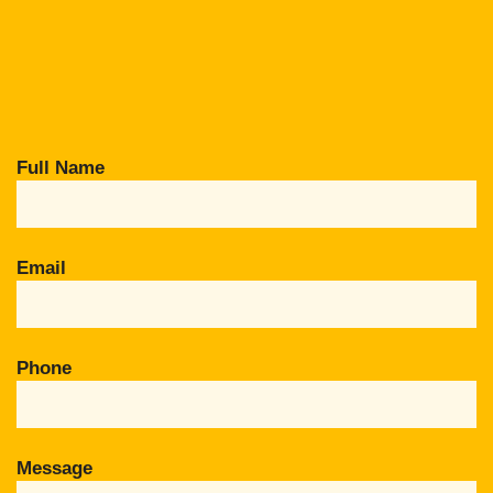
Full Name
Email
Phone
Message