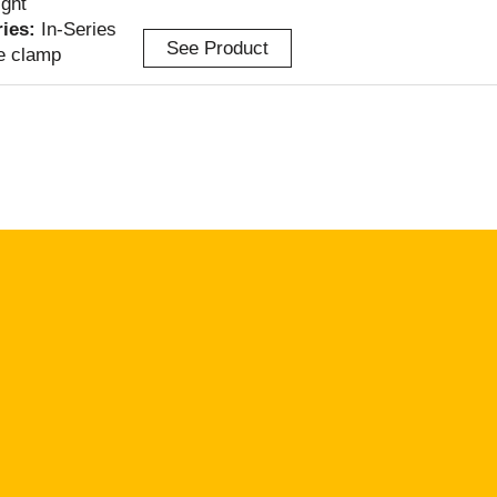
ight
ries:
In-Series
See Product
e clamp