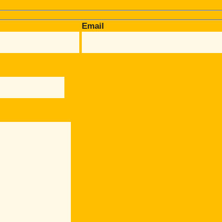
Email