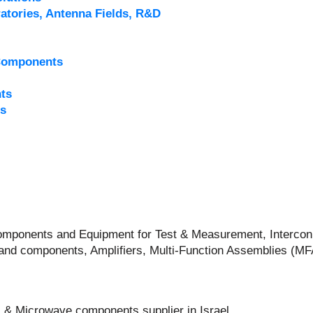
atories, Antenna Fields, R&D
Components
ts
s
 Components and Equipment for Test & Measurement, Intercon
and components, Amplifiers, Multi-Function Assemblies (M
 & Microwave components supplier in Israel