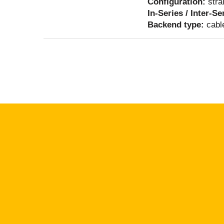
Configuration:
stra
In-Series / Inter-Se
Backend type:
cabl