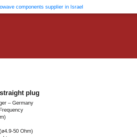
vents
Contact Us
traight plug
ger – Germany
Frequency
hm)
 (ø4.9-50 Ohm)