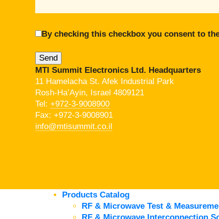
By checking this checkbox you consent to the
MTI Summit Electronics Ltd. Headquarters
11 Hamelacha St. Afek Industrial Park
Rosh-Ha’Ayin, Israel 4809121
Tel:
+972-3-9008900
Fax: +972-3-9008901
info@mtisummit.co.il
Products Catalog
RF & Microwave Test & Measureme
RF & Microwave Interconnection So