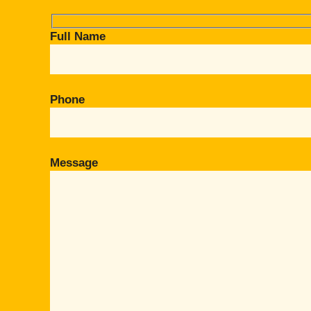
Full Name
Phone
Message