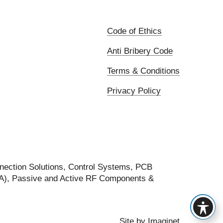
Code of Ethics
Anti Bribery Code
Terms & Conditions
Privacy Policy
nection Solutions, Control Systems, PCB
FA), Passive and Active RF Components &
Site by
Imaginet