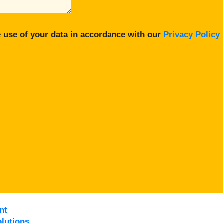
 use of your data in accordance with our
Privacy Policy
nt
lutions