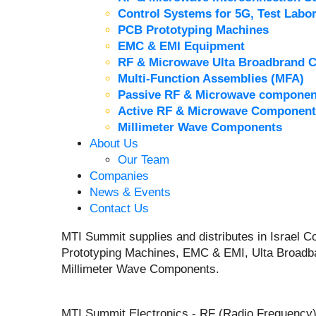
Control Systems for 5G, Test Labor
PCB Prototyping Machines
EMC & EMI Equipment
RF & Microwave Ulta Broadbrand 
Multi-Function Assemblies (MFA)
Passive RF & Microwave componen
Active RF & Microwave Component
Millimeter Wave Components
About Us
Our Team
Companies
News & Events
Contact Us
MTI Summit supplies and distributes in Israel
Prototyping Machines, EMC & EMI, Ulta Broadb
Millimeter Wave Components.
MTI Summit Electronics - RF (Radio Frequency)