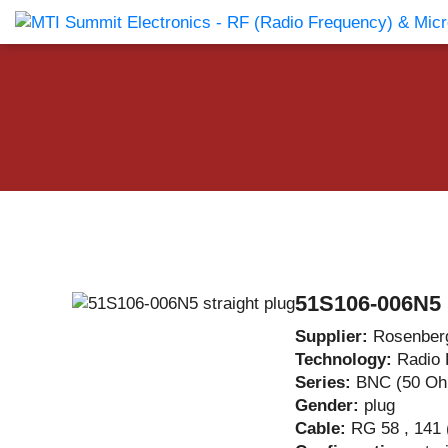
Products Catalog
About Us
Companies
News & E
51S106-006N5 s
Supplier:
Rosenber
Technology:
Radio 
Series:
BNC (50 O
Gender:
plug
Cable:
RG 58 , 141