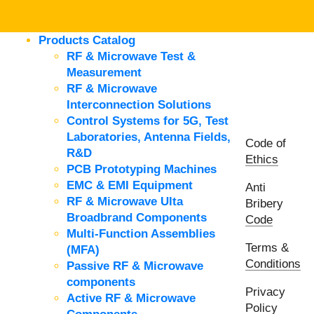
Products Catalog
RF & Microwave Test &
Measurement
RF & Microwave
Interconnection Solutions
Control Systems for 5G, Test
Laboratories, Antenna Fields,
Code of
R&D
Ethics
PCB Prototyping Machines
EMC & EMI Equipment
Anti
RF & Microwave Ulta
Bribery
Broadbrand Components
Code
Multi-Function Assemblies
Terms &
(MFA)
Conditions
Passive RF & Microwave
components
Privacy
Active RF & Microwave
Policy