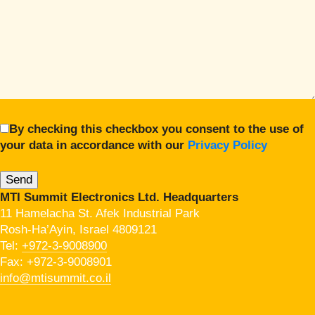
By checking this checkbox you consent to the use of
your data in accordance with our
Privacy Policy
MTI Summit Electronics Ltd. Headquarters
11 Hamelacha St. Afek Industrial Park
Rosh-Ha’Ayin, Israel 4809121
Tel:
+972-3-9008900
Fax: +972-3-9008901
info@mtisummit.co.il