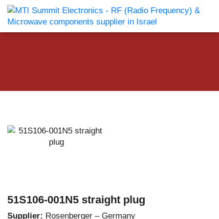
51S106-001N5 straight plug
Supplier:
Rosenberger – Germany