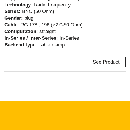
Technology:
Radio Frequency
Series:
BNC (50 Ohm)
Gender:
plug
Cable:
RG 178 , 196 (ø2.0-50 Ohm)
Configuration:
straight
In-Series / Inter-Series:
In-Series
Backend type:
cable clamp
See Product