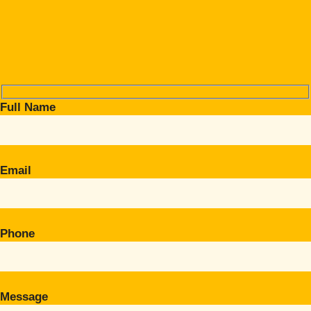
Full Name
Email
Phone
Message