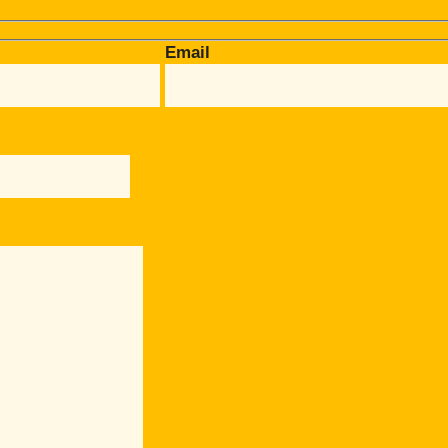
Email