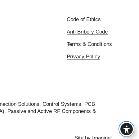
Code of Ethics
Anti Bribery Code
Terms & Conditions
Privacy Policy
nection Solutions, Control Systems, PCB
FA), Passive and Active RF Components &
Site by
Imaginet