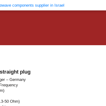
vents
Contact Us
traight plug
ger – Germany
Frequency
hm)
.3-50 Ohm)