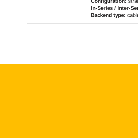
Configuration:
stra
In-Series / Inter-Se
Backend type:
cabl