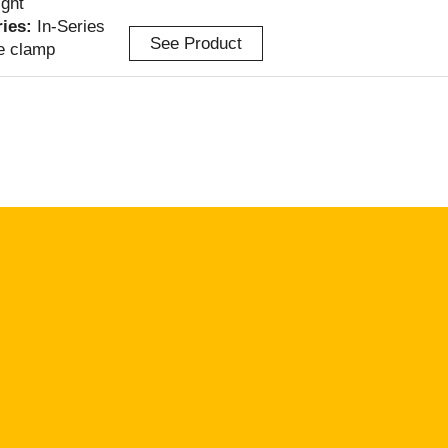
ight
ries:
In-Series
See Product
e clamp