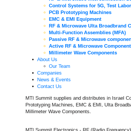
Control Systems for 5G, Test Labor
PCB Prototyping Machines
EMC & EMI Equipment
RF & Microwave Ulta Broadbrand 
Multi-Function Assemblies (MFA)
Passive RF & Microwave componen
Active RF & Microwave Component
Millimeter Wave Components
About Us
Our Team
Companies
News & Events
Contact Us
MTI Summit supplies and distributes in Israel
Prototyping Machines, EMC & EMI, Ulta Broadb
Millimeter Wave Components.
MTI Summit Electronics - RF (Radio Frequency)