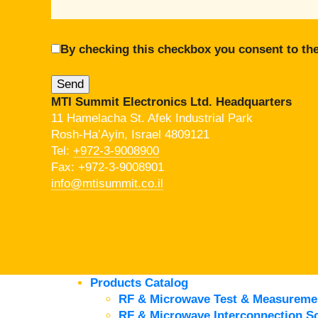
By checking this checkbox you consent to the
MTI Summit Electronics Ltd. Headquarters
11 Hamelacha St. Afek Industrial Park
Rosh-Ha’Ayin, Israel 4809121
Tel:
+972-3-9008900
Fax: +972-3-9008901
info@mtisummit.co.il
Products Catalog
RF & Microwave Test & Measureme
RF & Microwave Interconnection So