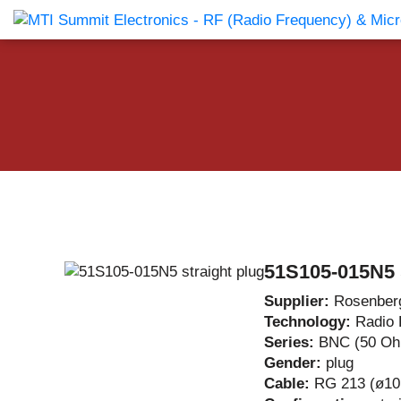
Products Catalog
About Us
Companies
News & E
51S105-015N5 s
Supplier:
Rosenber
Technology:
Radio 
Series:
BNC (50 O
Gender:
plug
Cable:
RG 213 (ø10