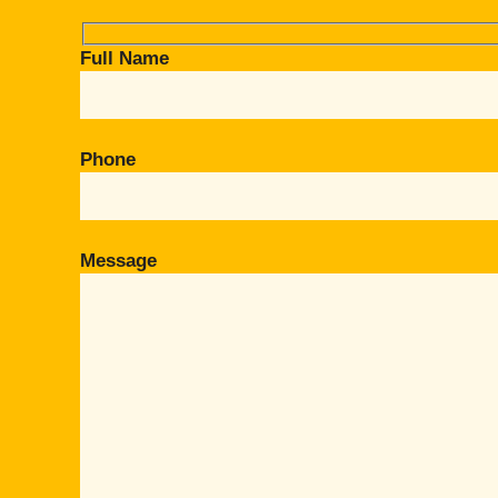
Full Name
Phone
Message