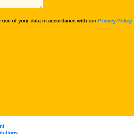
 use of your data in accordance with our
Privacy Policy
nt
lutions