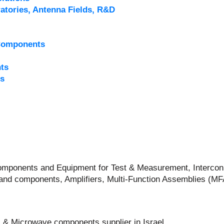
atories, Antenna Fields, R&D
Components
ts
s
 Components and Equipment for Test & Measurement, Intercon
and components, Amplifiers, Multi-Function Assemblies (M
 & Microwave components supplier in Israel