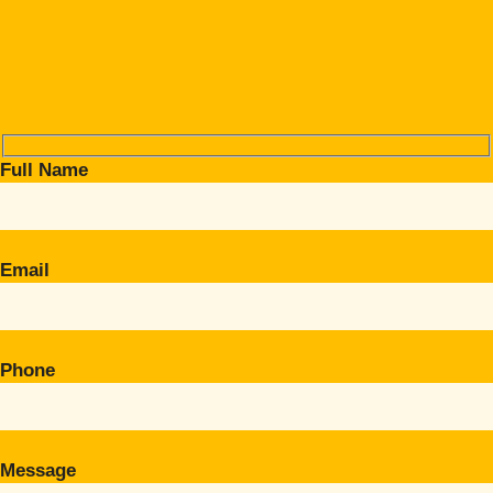
Full Name
Email
Phone
Message