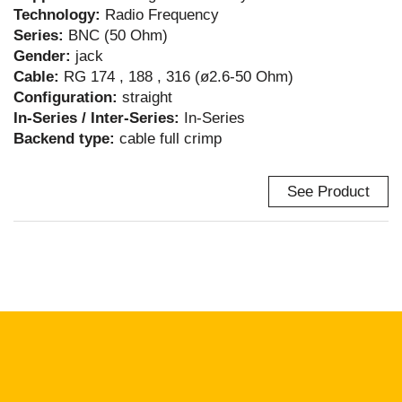
Technology:
Radio Frequency
Series:
BNC (50 Ohm)
Gender:
jack
Cable:
RG 174 , 188 , 316 (ø2.6-50 Ohm)
Configuration:
straight
In-Series / Inter-Series:
In-Series
Backend type:
cable full crimp
See Product