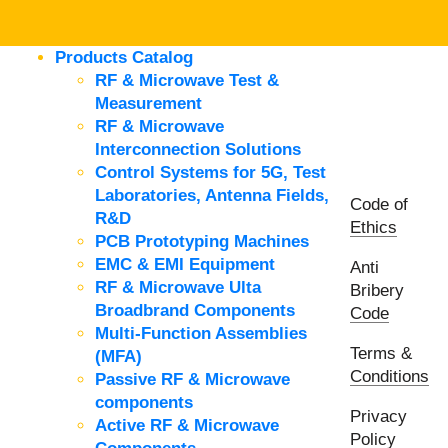
Products Catalog
RF & Microwave Test &
Measurement
RF & Microwave
Interconnection Solutions
Control Systems for 5G, Test
Laboratories, Antenna Fields,
Code of
R&D
Ethics
PCB Prototyping Machines
EMC & EMI Equipment
Anti
RF & Microwave Ulta
Bribery
Broadbrand Components
Code
Multi-Function Assemblies
Terms &
(MFA)
Conditions
Passive RF & Microwave
components
Privacy
Active RF & Microwave
Policy