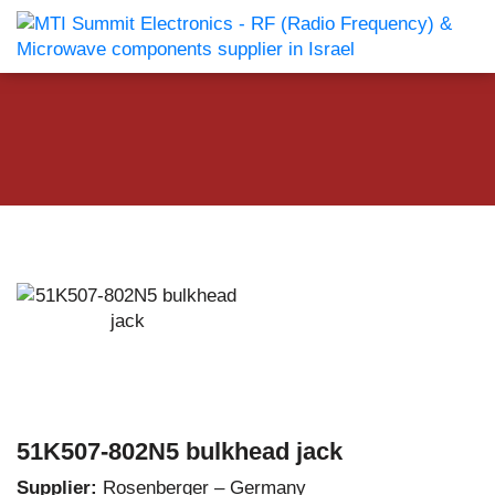
51K507-802N5 bulkhead jack
Supplier:
Rosenberger – Germany