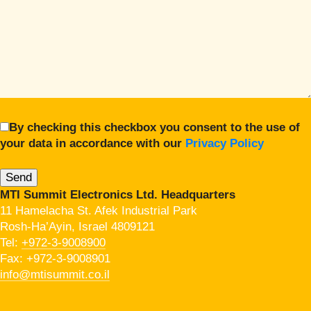
By checking this checkbox you consent to the use of
your data in accordance with our
Privacy Policy
MTI Summit Electronics Ltd. Headquarters
11 Hamelacha St. Afek Industrial Park
Rosh-Ha’Ayin, Israel 4809121
Tel:
+972-3-9008900
Fax: +972-3-9008901
info@mtisummit.co.il