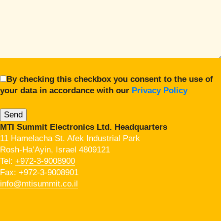
By checking this checkbox you consent to the use of
your data in accordance with our
Privacy Policy
MTI Summit Electronics Ltd. Headquarters
11 Hamelacha St. Afek Industrial Park
Rosh-Ha’Ayin, Israel 4809121
Tel:
+972-3-9008900
Fax: +972-3-9008901
info@mtisummit.co.il