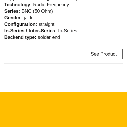
Technology:
Radio Frequency
Series:
BNC (50 Ohm)
Gender:
jack
Configuration:
straight
In-Series / Inter-Series:
In-Series
Backend type:
solder end
See Product