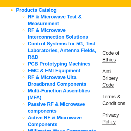
Products Catalog
RF & Microwave Test &
Measurement
RF & Microwave
Interconnection Solutions
Control Systems for 5G, Test
Laboratories, Antenna Fields,
Code of
R&D
Ethics
PCB Prototyping Machines
EMC & EMI Equipment
Anti
RF & Microwave Ulta
Bribery
Broadbrand Components
Code
Multi-Function Assemblies
Terms &
(MFA)
Conditions
Passive RF & Microwave
components
Privacy
Active RF & Microwave
Policy
Components