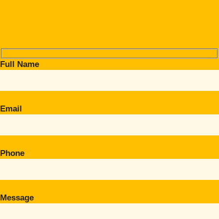
Full Name
Email
Phone
Message