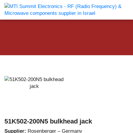
51K502-200N5 bulkhead jack
Supplier:
Rosenberger – Germany