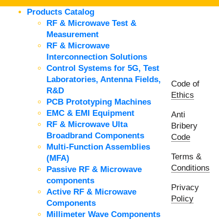
Products Catalog
RF & Microwave Test &
Measurement
RF & Microwave
Interconnection Solutions
Control Systems for 5G, Test
Laboratories, Antenna Fields,
Code of
R&D
Ethics
PCB Prototyping Machines
EMC & EMI Equipment
Anti
RF & Microwave Ulta
Bribery
Broadbrand Components
Code
Multi-Function Assemblies
Terms &
(MFA)
Conditions
Passive RF & Microwave
components
Privacy
Active RF & Microwave
Policy
Components
Millimeter Wave Components