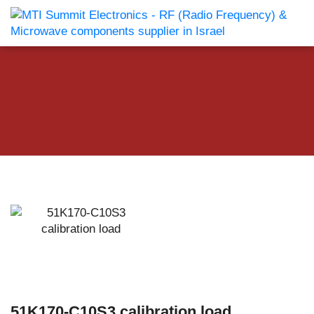
51K170-C10S3 calibration load