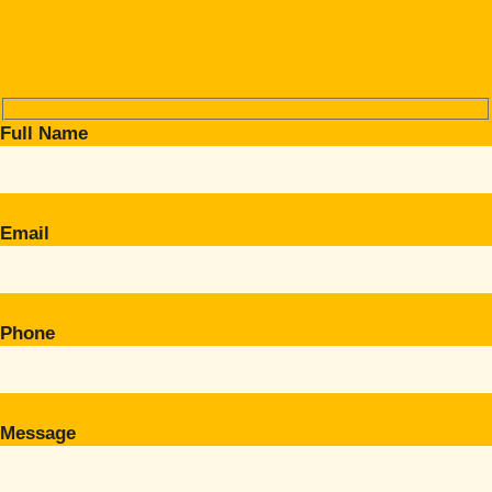
Full Name
Email
Phone
Message