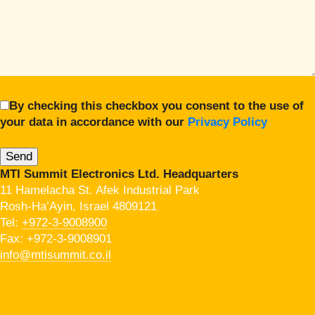
By checking this checkbox you consent to the use of
your data in accordance with our
Privacy Policy
MTI Summit Electronics Ltd. Headquarters
11 Hamelacha St. Afek Industrial Park
Rosh-Ha’Ayin, Israel 4809121
Tel:
+972-3-9008900
Fax: +972-3-9008901
info@mtisummit.co.il