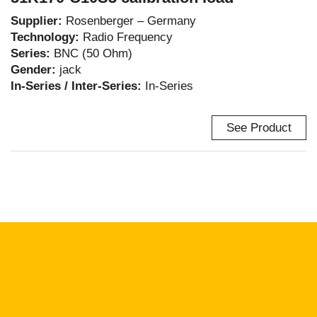
Supplier:
Rosenberger – Germany
Technology:
Radio Frequency
Series:
BNC (50 Ohm)
Gender:
jack
In-Series / Inter-Series:
In-Series
See Product