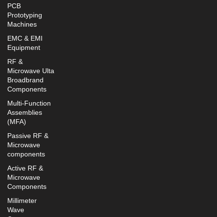
PCB
Prototyping
Machines
EMC & EMI
Equipment
RF &
Microwave Ulta
Broadbrand
Components
Multi-Function
Assemblies
(MFA)
Passive RF &
Microwave
components
Active RF &
Microwave
Components
Millimeter
Wave