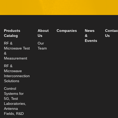
Rosh-Ha’Ayin, Israel 4809121
Tel:
+972-3-9008900
Fax: +972-3-9008901
info@mtisummit.co.il
Products
About
Companies
News
Contac
Catalog
Us
&
Us
Events
RF &
Our
Microwave Test
Team
&
Measurement
RF &
Microwave
Interconnection
Solutions
Control
Systems for
5G, Test
Laboratories,
Antenna
Fields, R&D