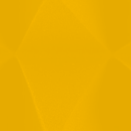
Message
By checking this checkbox you consent to the use of your
data in accordance with our
Privacy Policy
11 Hamelacha St. Afek Industrial Park