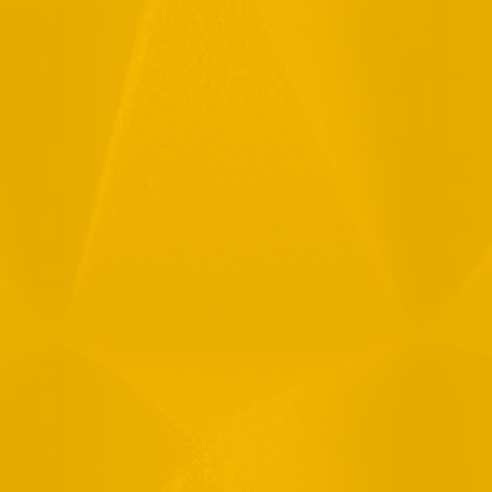
Full Name
Email
Phone