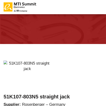
51K107-803N5 straight jack
Supplier:
Rosenberger – Germany