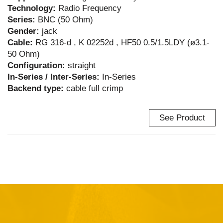
Technology:
Radio Frequency
Series:
BNC (50 Ohm)
Gender:
jack
Cable:
RG 316-d , K 02252d , HF50 0.5/1.5LDY (ø3.1-
50 Ohm)
Configuration:
straight
In-Series / Inter-Series:
In-Series
Backend type:
cable full crimp
See Product