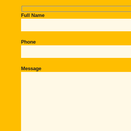
Full Name
Phone
Message