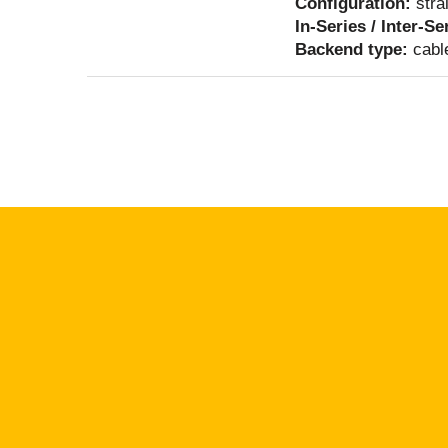
Configuration:
stra
In-Series / Inter-Se
Backend type:
cabl