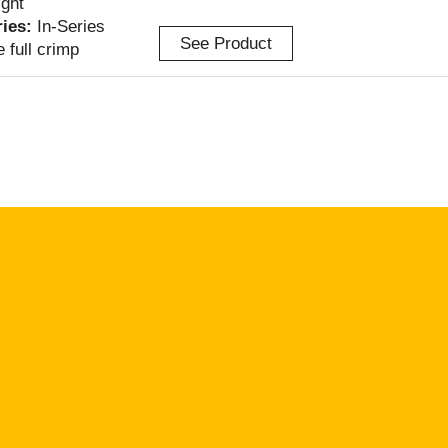
ight
ries:
In-Series
See Product
e full crimp