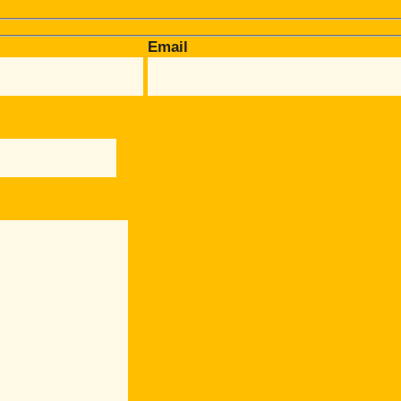
Email