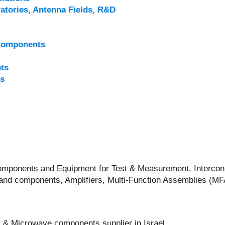
atories, Antenna Fields, R&D
Components
ts
s
 Components and Equipment for Test & Measurement, Intercon
and components, Amplifiers, Multi-Function Assemblies (M
 & Microwave components supplier in Israel