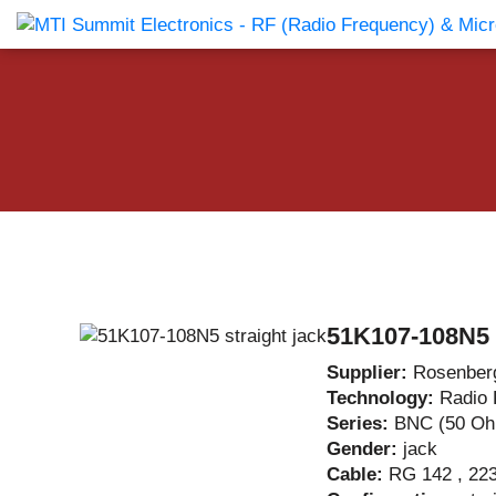
Products Catalog
About Us
Companies
News & E
51K107-108N5 s
Supplier:
Rosenber
Technology:
Radio 
Series:
BNC (50 O
Gender:
jack
Cable:
RG 142 , 223