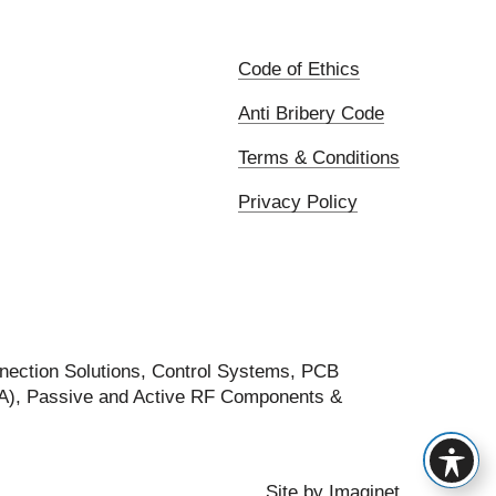
Code of Ethics
Anti Bribery Code
Terms & Conditions
Privacy Policy
nection Solutions, Control Systems, PCB
FA), Passive and Active RF Components &
Site by
Imaginet