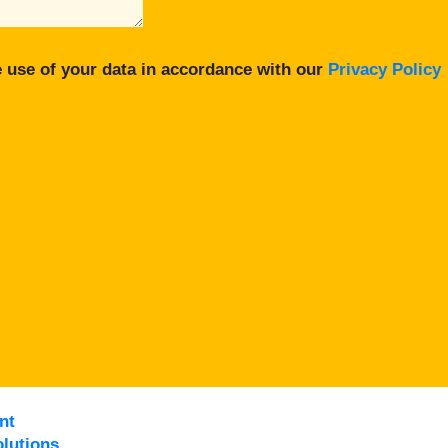
 use of your data in accordance with our
Privacy Policy
nt
lutions