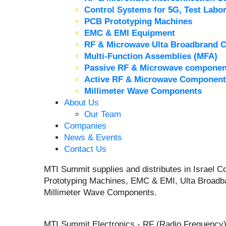
Control Systems for 5G, Test Labor
PCB Prototyping Machines
EMC & EMI Equipment
RF & Microwave Ulta Broadbrand 
Multi-Function Assemblies (MFA)
Passive RF & Microwave componen
Active RF & Microwave Component
Millimeter Wave Components
About Us
Our Team
Companies
News & Events
Contact Us
MTI Summit supplies and distributes in Israel
Prototyping Machines, EMC & EMI, Ulta Broadb
Millimeter Wave Components.
MTI Summit Electronics - RF (Radio Frequency)