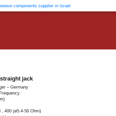
vents
Contact Us
traight jack
ger – Germany
Frequency
hm)
 , 400 (ø5.4-50 Ohm)