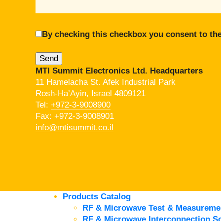
By checking this checkbox you consent to the
MTI Summit Electronics Ltd. Headquarters
11 Hamelacha St. Afek Industrial Park
Rosh-Ha’Ayin, Israel 4809121
Tel:
+972-3-9008900
Fax: +972-3-9008901
info@mtisummit.co.il
Products Catalog
RF & Microwave Test & Measureme
RF & Microwave Interconnection So