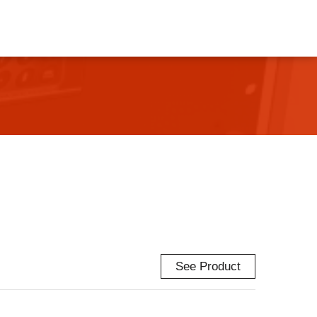
See Product