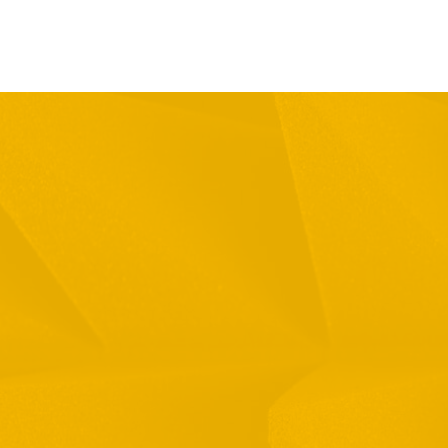
Full Name