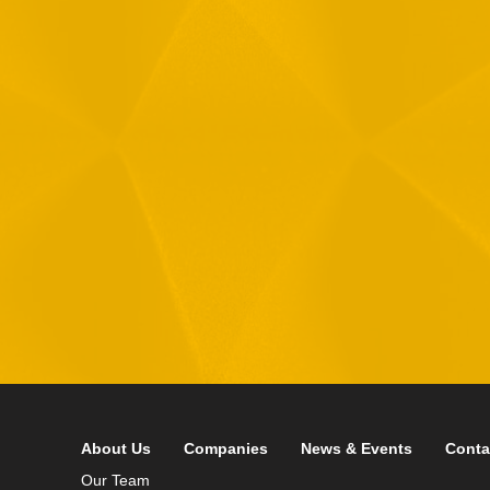
1
R
T
F
i
 your data in accordance with our
Privacy Policy
About Us
Companies
News & Events
Conta
Our Team