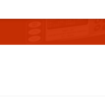
vents
Contact Us