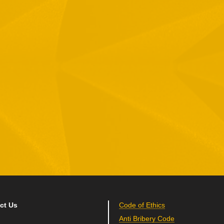
1 Hamelacha St. Afek Industrial Park
osh-Ha’Ayin, Israel 4809121
el:
+972-3-9008900
ax: +972-3-9008901
nfo@mtisummit.co.il
ct Us
Code of Ethics
Anti Bribery Code