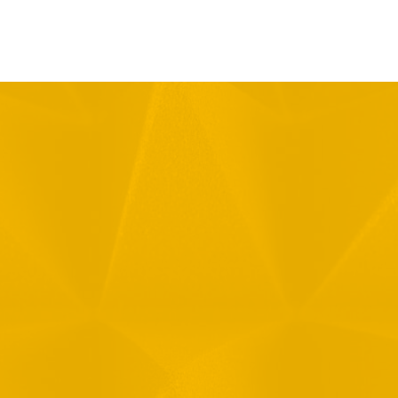
Message