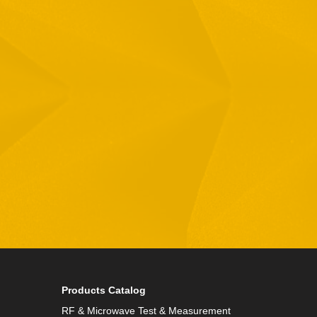
Email
Phone
By checking this checkbox you consent to the use of
Products Catalog
RF & Microwave Test & Measurement