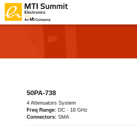
Products Catalog
About Us
Companies
News & E
50PA-738
4 Attenuators System
Freq Range:
DC - 18 GHz
Connectors:
SMA