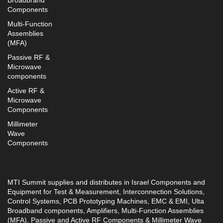
Broadbrand
Components
Multi-Function
Assemblies
(MFA)
Passive RF &
Microwave
components
Active RF &
Microwave
Components
Millimeter
Wave
Components
MTI Summit supplies and distributes in Israel Components and
Equipment for Test & Measurement, Interconnection Solutions,
Control Systems, PCB Prototyping Machines, EMC & EMI, Ulta
Broadband components, Amplifiers, Multi-Function Assemblies
(MFA), Passive and Active RF Components & Millimeter Wave