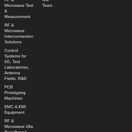
Microwave Test
Team
&
Measurement
RF &
Microwave
Interconnection
Solutions
Control
Systems for
5G, Test
Laboratories,
Antenna
Fields, R&D
PCB
Prototyping
Machines
EMC & EMI
Equipment
RF &
Microwave Ulta