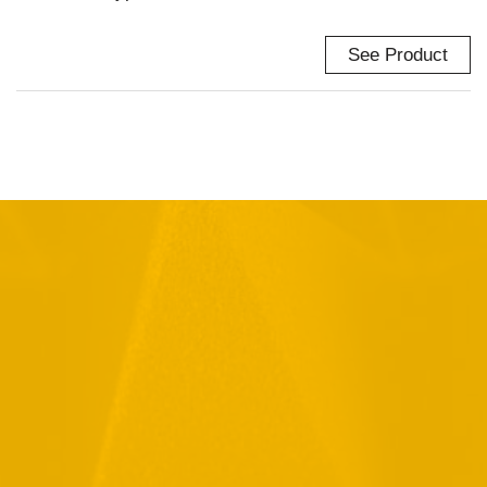
See Product