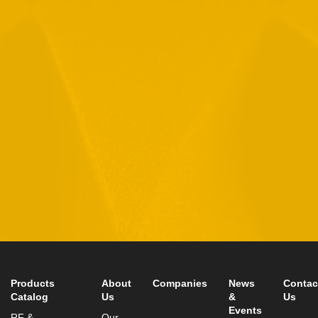
By checking this checkbox you consent to the use of your
data in accordance with our
Privacy Policy
11 Hamelacha St. Afek Industrial Park
Rosh-Ha’Ayin, Israel 4809121
Tel:
+972-3-9008900
Fax: +972-3-9008901
info@mtisummit.co.il
Products
About
Companies
News
Contac
Catalog
Us
&
Us
Events
RF &
Our