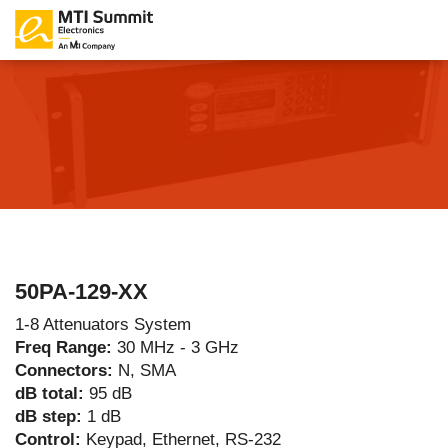
50PA-129-XX
1-8 Attenuators System
Freq Range:
30 MHz - 3 GHz
Connectors:
N, SMA
dB total:
95 dB
dB step:
1 dB
Control:
Keypad, Ethernet, RS-232