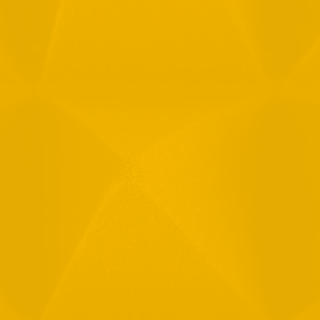
Full Name
Email
Phone
Message