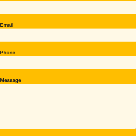
Email
Phone
Message