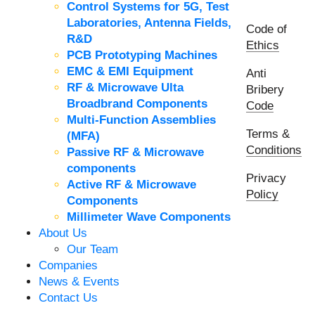
Control Systems for 5G, Test
Laboratories, Antenna Fields,
Code of
R&D
Ethics
PCB Prototyping Machines
EMC & EMI Equipment
Anti
RF & Microwave Ulta
Bribery
Broadbrand Components
Code
Multi-Function Assemblies
Terms &
(MFA)
Conditions
Passive RF & Microwave
components
Privacy
Active RF & Microwave
Policy
Components
Millimeter Wave Components
About Us
Our Team
Companies
News & Events
Contact Us