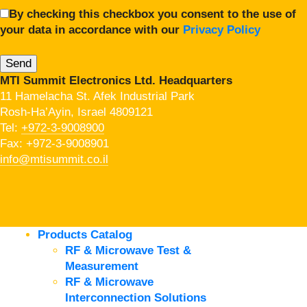
By checking this checkbox you consent to the use of
your data in accordance with our
Privacy Policy
MTI Summit Electronics Ltd. Headquarters
11 Hamelacha St. Afek Industrial Park
Rosh-Ha’Ayin, Israel 4809121
Tel:
+972-3-9008900
Fax: +972-3-9008901
info@mtisummit.co.il
Products Catalog
RF & Microwave Test &
Measurement
RF & Microwave
Interconnection Solutions