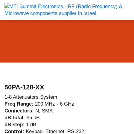
50PA-128-XX
1-8 Attenuators System
Freq Range:
200 MHz - 6 GHz
Connectors:
N, SMA
dB total:
95 dB
dB step:
1 dB
Control:
Keypad, Ethernet, RS-232