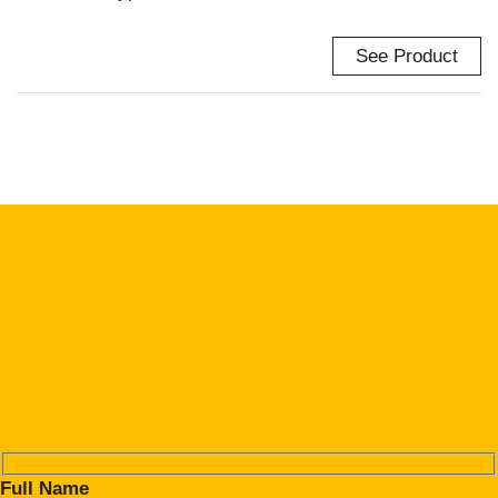
See Product
Full Name