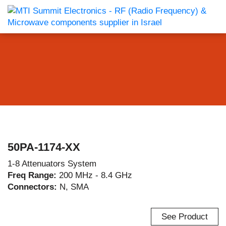
50PA-1174-XX
1-8 Attenuators System
Freq Range:
200 MHz - 8.4 GHz
Connectors:
N, SMA
See Product