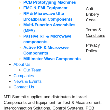
PCB Prototyping Machines
EMC & EMI Equipment
Anti
RF & Microwave Ulta
Bribery
Broadbrand Components
Code
Multi-Function Assemblies
Terms &
(MFA)
Conditions
Passive RF & Microwave
components
Privacy
Active RF & Microwave
Policy
Components
Millimeter Wave Components
About Us
Our Team
Companies
News & Events
Contact Us
MTI Summit supplies and distributes in Israel
Components and Equipment for Test & Measurement,
Interconnection Solutions, Control Systems, PCB