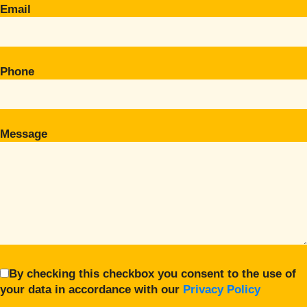
Email
Phone
Message
By checking this checkbox you consent to the use of
your data in accordance with our
Privacy Policy