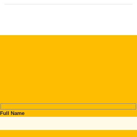
Full Name