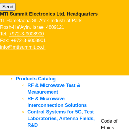
MTI Summit Electronics Ltd. Headquarters
11 Hamelacha St. Afek Industrial Park
Rosh-Ha’Ayin, Israel 4809121
Tel:
+972-3-9008900
Fax: +972-3-9008901
info@mtisummit.co.il
Products Catalog
RF & Microwave Test &
Measurement
RF & Microwave
Interconnection Solutions
Control Systems for 5G, Test
Laboratories, Antenna Fields,
Code of
R&D
Ethics