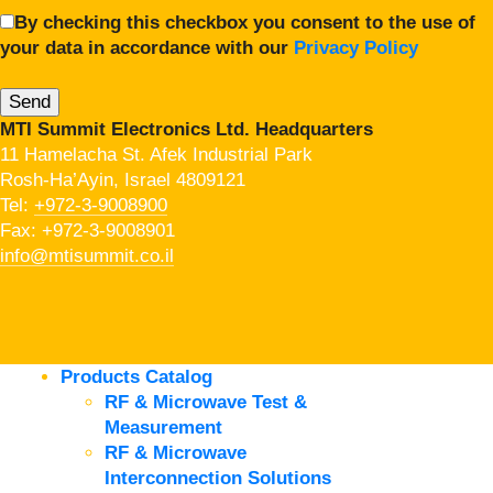
By checking this checkbox you consent to the use of
your data in accordance with our
Privacy Policy
MTI Summit Electronics Ltd. Headquarters
11 Hamelacha St. Afek Industrial Park
Rosh-Ha’Ayin, Israel 4809121
Tel:
+972-3-9008900
Fax: +972-3-9008901
info@mtisummit.co.il
Products Catalog
RF & Microwave Test &
Measurement
RF & Microwave
Interconnection Solutions