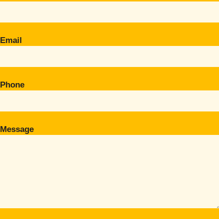
Email
Phone
Message