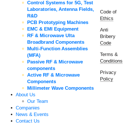
Control Systems for 5G, Test
Laboratories, Antenna Fields,
Code of
R&D
Ethics
PCB Prototyping Machines
EMC & EMI Equipment
Anti
RF & Microwave Ulta
Bribery
Broadbrand Components
Code
Multi-Function Assemblies
Terms &
(MFA)
Conditions
Passive RF & Microwave
components
Privacy
Active RF & Microwave
Policy
Components
Millimeter Wave Components
About Us
Our Team
Companies
News & Events
Contact Us