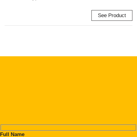
See Product
Full Name