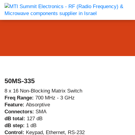
50MS-335
8 x 16 Non-Blocking Matrix Switch
Freq Range:
700 MHz - 3 GHz
Feature:
Absorptive
Connectors:
SMA
dB total:
127 dB
dB step:
1 dB
Control:
Keypad, Ethernet, RS-232