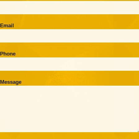
Email
Phone
Message