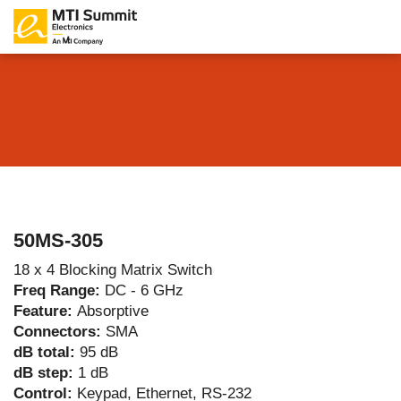
50MS-305
18 x 4 Blocking Matrix Switch
Freq Range:
DC - 6 GHz
Feature:
Absorptive
Connectors:
SMA
dB total:
95 dB
dB step:
1 dB
Control:
Keypad, Ethernet, RS-232