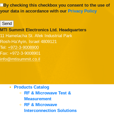
By checking this checkbox you consent to the use of
your data in accordance with our
Privacy Policy
MTI Summit Electronics Ltd. Headquarters
11 Hamelacha St. Afek Industrial Park
Rosh-Ha’Ayin, Israel 4809121
Tel:
+972-3-9008900
Fax: +972-3-9008901
info@mtisummit.co.il
Products Catalog
RF & Microwave Test &
Measurement
RF & Microwave
Interconnection Solutions