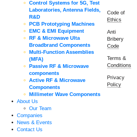
Control Systems for 5G, Test
Laboratories, Antenna Fields,
Code of
R&D
Ethics
PCB Prototyping Machines
EMC & EMI Equipment
Anti
RF & Microwave Ulta
Bribery
Broadbrand Components
Code
Multi-Function Assemblies
Terms &
(MFA)
Conditions
Passive RF & Microwave
components
Privacy
Active RF & Microwave
Policy
Components
Millimeter Wave Components
About Us
Our Team
Companies
News & Events
Contact Us