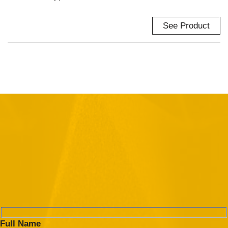
See Product
Full Name