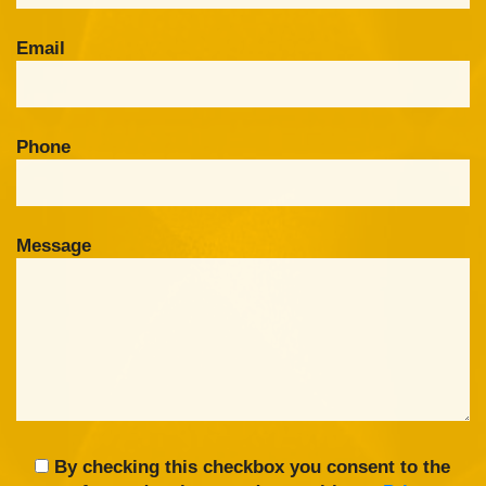
Email
Phone
Message
By checking this checkbox you consent to the