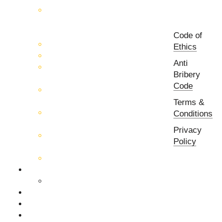
Control Systems for 5G, Test
Laboratories, Antenna Fields,
R&D
Code of
PCB Prototyping Machines
Ethics
EMC & EMI Equipment
Anti
RF & Microwave Ulta
Bribery
Broadbrand Components
Code
Multi-Function Assemblies
(MFA)
Terms &
Passive RF & Microwave
Conditions
components
Privacy
Active RF & Microwave
Policy
Components
Millimeter Wave Components
About Us
Our Team
Companies
News & Events
Contact Us