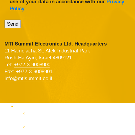
use of your data in accordance with our
Privacy
Policy
MTI Summit Electronics Ltd. Headquarters
11 Hamelacha St. Afek Industrial Park
Rosh-Ha’Ayin, Israel 4809121
Tel:
+972-3-9008900
Fax: +972-3-9008901
info@mtisummit.co.il
Products Catalog
RF & Microwave Test &
Measurement
RF & Microwave
Interconnection Solutions