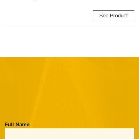
See Product
Full Name