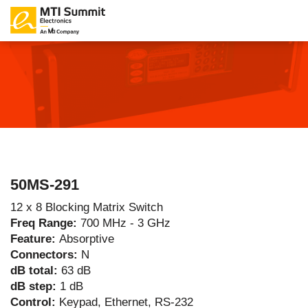
50MS-291
12 x 8 Blocking Matrix Switch
Freq Range:
700 MHz - 3 GHz
Feature:
Absorptive
Connectors:
N
dB total:
63 dB
dB step:
1 dB
Control:
Keypad, Ethernet, RS-232