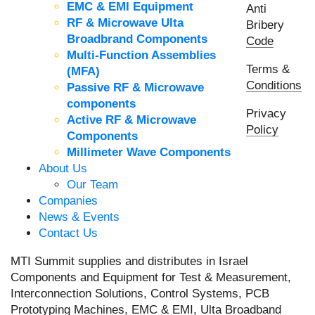
EMC & EMI Equipment
Anti
RF & Microwave Ulta
Bribery
Broadbrand Components
Code
Multi-Function Assemblies
Terms &
(MFA)
Conditions
Passive RF & Microwave
components
Privacy
Active RF & Microwave
Policy
Components
Millimeter Wave Components
About Us
Our Team
Companies
News & Events
Contact Us
MTI Summit supplies and distributes in Israel
Components and Equipment for Test & Measurement,
Interconnection Solutions, Control Systems, PCB
Prototyping Machines, EMC & EMI, Ulta Broadband