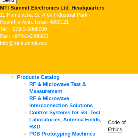
MTI Summit Electronics Ltd. Headquarters
11 Hamelacha St. Afek Industrial Park
Rosh-Ha’Ayin, Israel 4809121
Tel:
+972-3-9008900
Fax: +972-3-9008901
info@mtisummit.co.il
Products Catalog
RF & Microwave Test &
Measurement
RF & Microwave
Interconnection Solutions
Control Systems for 5G, Test
Laboratories, Antenna Fields,
Code of
R&D
Ethics
PCB Prototyping Machines