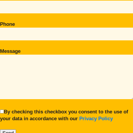
Phone
Message
By checking this checkbox you consent to the use of
your data in accordance with our
Privacy Policy