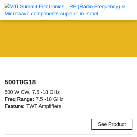
500T8G18
500 W CW, 7.5 -18 GHz
Freq Range:
7.5 -18 GHz
Feature:
TWT Amplifiers
See Product