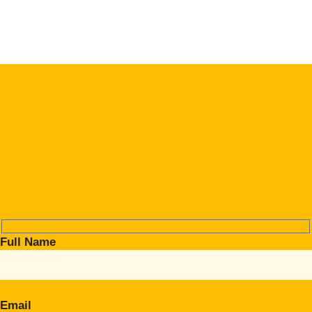
Full Name
Email