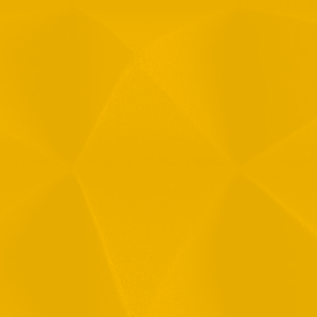
Message
1
R
T
F
i
 your data in accordance with our
Privacy Policy