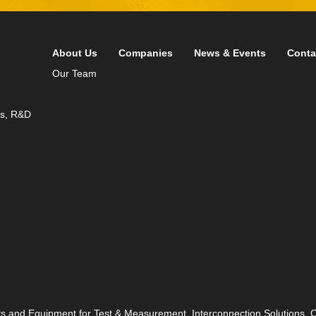
About Us
Companies
News & Events
Conta
Our Team
ds, R&D
ts and Equipment for Test & Measurement, Interconnection Solutions,