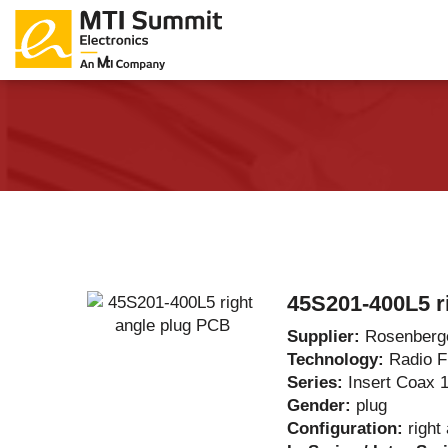
Products Catalog
About Us
Companies
News & E
45S201-400L5 r
Supplier:
Rosenberg
Technology:
Radio 
Series:
Insert Coax 
Gender:
plug
Configuration:
right