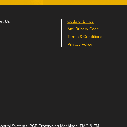
ct Us
Code of Ethics
Anti Bribery Code
Terms & Conditions
Privacy Policy
 Control Systems, PCB Prototyping Machines, EMC & EMI,