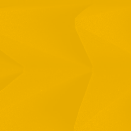
Full Name
Email
Phone
By checking this checkbox you consent to the use of