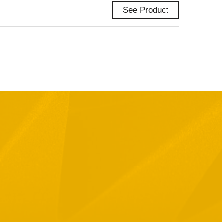
See Product