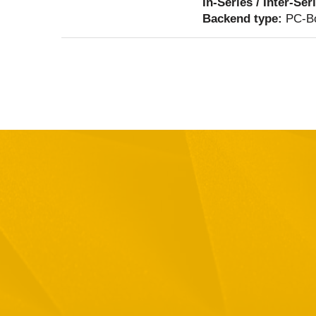
In-Series / Inter-Ser
Backend type:
PC-Bo