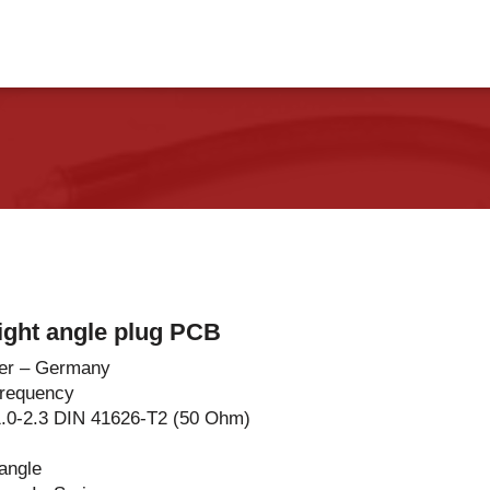
vents
Contact Us
ight angle plug PCB
er – Germany
Frequency
1.0-2.3 DIN 41626-T2 (50 Ohm)
 angle