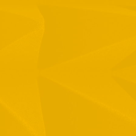
1 Hamelacha St. Afek Industrial Park
osh-Ha’Ayin, Israel 4809121
el:
+972-3-9008900
ax: +972-3-9008901
nfo@mtisummit.co.il