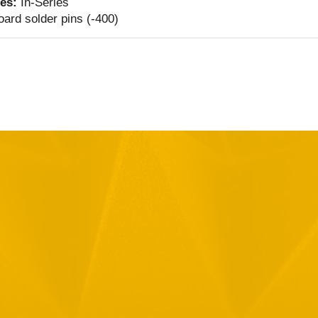
ies:
In-Series
ard solder pins (-400)