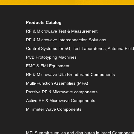
Products Catalog
RF & Microwave Test & Measurement
RF & Microwave Interconnection Solutions
Control Systems for 5G, Test Laboratories, Antenna Fiel
PCB Prototyping Machines
EMC & EMI Equipment
RF & Microwave Ulta Broadbrand Components
Multi-Function Assemblies (MFA)
Passive RF & Microwave components
Active RF & Microwave Components
Millimeter Wave Components
MTI Summit supplies and distributes in Israel Componen