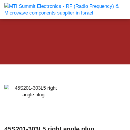
45S201-303L5 right angle plug