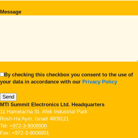
Message
By checking this checkbox you consent to the use of
your data in accordance with our
Privacy Policy
MTI Summit Electronics Ltd. Headquarters
11 Hamelacha St. Afek Industrial Park
Rosh-Ha’Ayin, Israel 4809121
Tel:
+972-3-9008900
Fax: +972-3-9008901