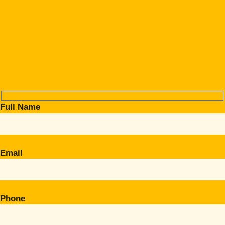
Full Name
Email
Phone