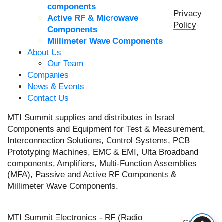
components
Privacy
Active RF & Microwave
Policy
Components
Millimeter Wave Components
About Us
Our Team
Companies
News & Events
Contact Us
MTI Summit supplies and distributes in Israel
Components and Equipment for Test & Measurement,
Interconnection Solutions, Control Systems, PCB
Prototyping Machines, EMC & EMI, Ulta Broadband
components, Amplifiers, Multi-Function Assemblies
(MFA), Passive and Active RF Components &
Millimeter Wave Components.
MTI Summit Electronics - RF (Radio