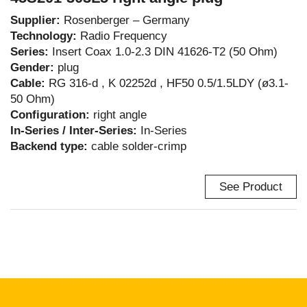
Supplier:
Rosenberger – Germany
Technology:
Radio Frequency
Series:
Insert Coax 1.0-2.3 DIN 41626-T2 (50 Ohm)
Gender:
plug
Cable:
RG 316-d , K 02252d , HF50 0.5/1.5LDY (ø3.1-
50 Ohm)
Configuration:
right angle
In-Series / Inter-Series:
In-Series
Backend type:
cable solder-crimp
See Product