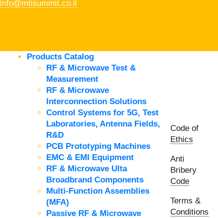
info@mtisummit.co.il
Products Catalog
RF & Microwave Test &
Measurement
RF & Microwave
Interconnection Solutions
Control Systems for 5G, Test
Laboratories, Antenna Fields,
Code of
R&D
Ethics
PCB Prototyping Machines
EMC & EMI Equipment
Anti
RF & Microwave Ulta
Bribery
Broadbrand Components
Code
Multi-Function Assemblies
Terms &
(MFA)
Conditions
Passive RF & Microwave