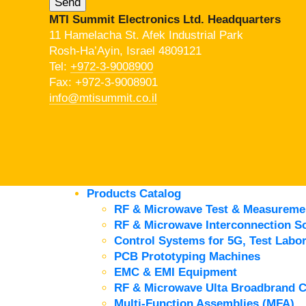
MTI Summit Electronics Ltd. Headquarters
11 Hamelacha St. Afek Industrial Park
Rosh-Ha’Ayin, Israel 4809121
Tel:
+972-3-9008900
Fax: +972-3-9008901
info@mtisummit.co.il
Products Catalog
RF & Microwave Test & Measureme
RF & Microwave Interconnection So
Control Systems for 5G, Test Labor
PCB Prototyping Machines
EMC & EMI Equipment
RF & Microwave Ulta Broadbrand 
Multi-Function Assemblies (MFA)