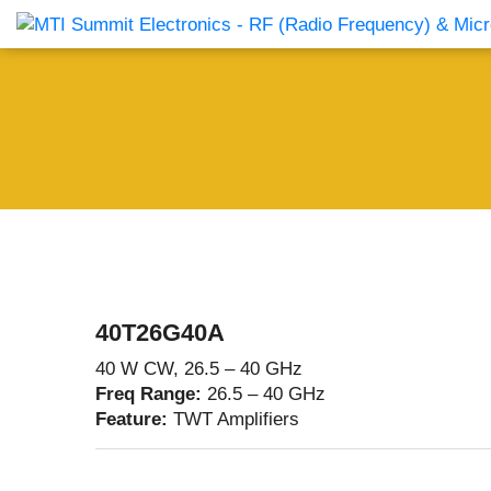
Products Catalog
About Us
Companies
News & E
40T26G40A
40 W CW, 26.5 – 40 GHz
Freq Range:
26.5 – 40 GHz
Feature:
TWT Amplifiers