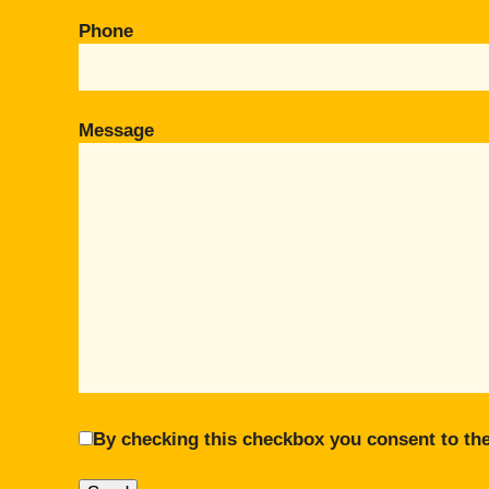
Phone
Message
By checking this checkbox you consent to the