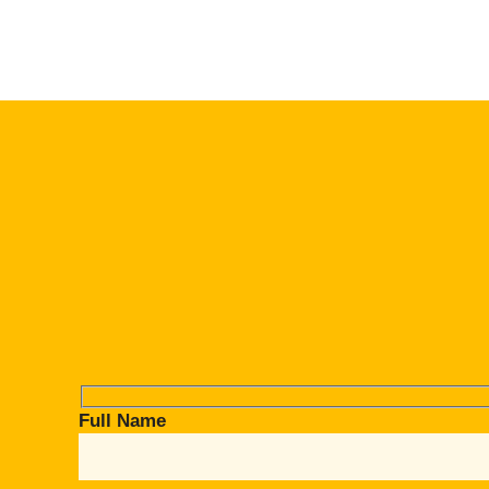
Full Name