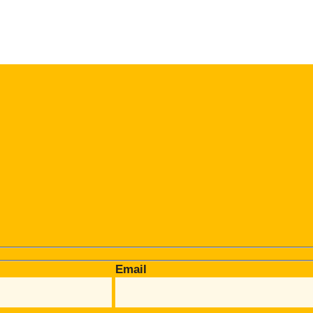
Email