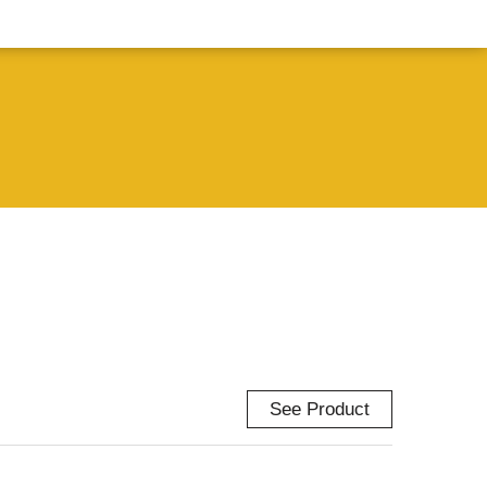
See Product