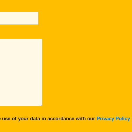
 use of your data in accordance with our
Privacy Policy