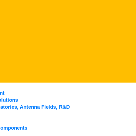
nt
lutions
atories, Antenna Fields, R&D
Components