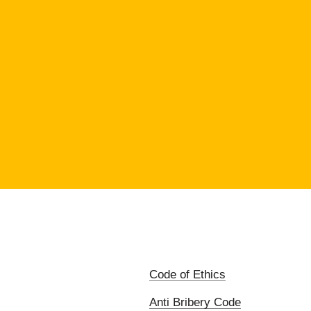
Code of Ethics
Anti Bribery Code