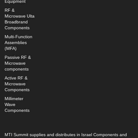
Equipment
RF &
Microwave Ulta
Broadbrand
Components
Multi-Function
Assemblies
(MFA)
Passive RF &
Microwave
components
Active RF &
Microwave
Components
Millimeter
Wave
Components
MTI Summit supplies and distributes in Israel Components and