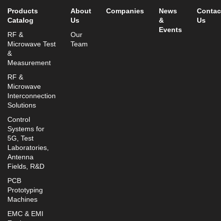
Products
About
Companies
News
Contac
Catalog
Us
&
Us
Events
RF &
Our
Microwave Test
Team
&
Measurement
RF &
Microwave
Interconnection
Solutions
Control
Systems for
5G, Test
Laboratories,
Antenna
Fields, R&D
PCB
Prototyping
Machines
EMC & EMI