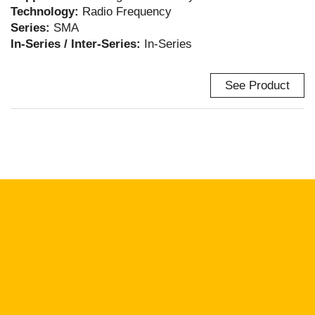
Technology:
Radio Frequency
Series:
SMA
In-Series / Inter-Series:
In-Series
See Product