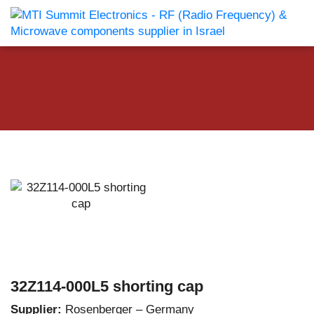
32Z114-000L5 shorting cap
Supplier:
Rosenberger – Germany