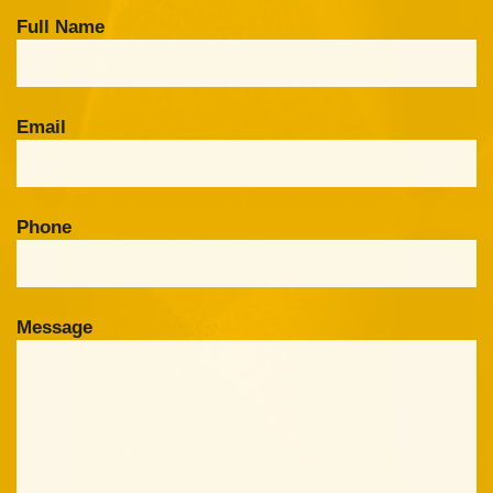
Full Name
Email
Phone
Message