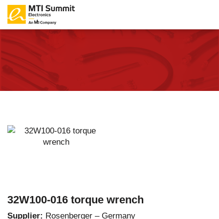
32W100-016 torque wrench
Supplier:
Rosenberger – Germany