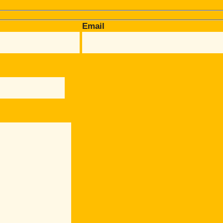
Email