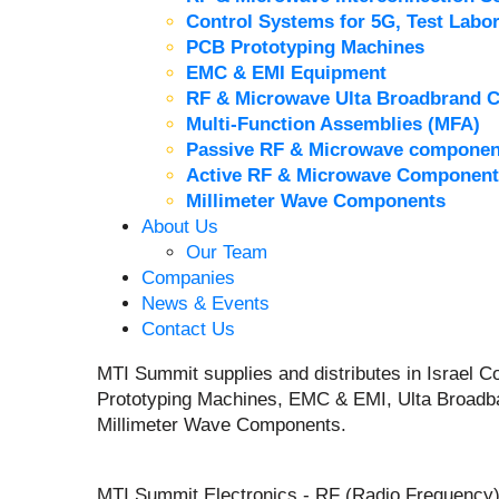
Control Systems for 5G, Test Labor
PCB Prototyping Machines
EMC & EMI Equipment
RF & Microwave Ulta Broadbrand 
Multi-Function Assemblies (MFA)
Passive RF & Microwave componen
Active RF & Microwave Component
Millimeter Wave Components
About Us
Our Team
Companies
News & Events
Contact Us
MTI Summit supplies and distributes in Israel
Prototyping Machines, EMC & EMI, Ulta Broadb
Millimeter Wave Components.
MTI Summit Electronics - RF (Radio Frequency)