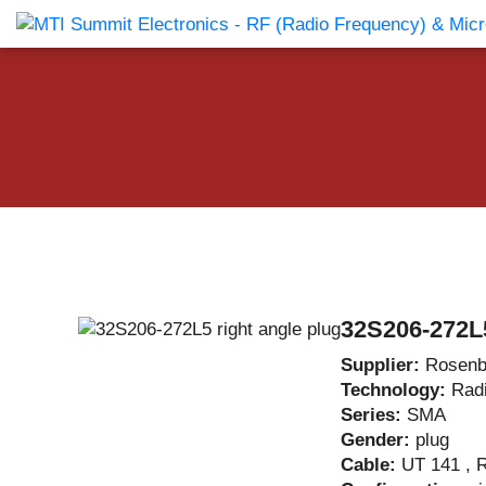
Products Catalog
About Us
Companies
News & E
32S206-272L5
Supplier:
Rosenb
Technology:
Rad
Series:
SMA
Gender:
plug
Cable:
UT 141 , 