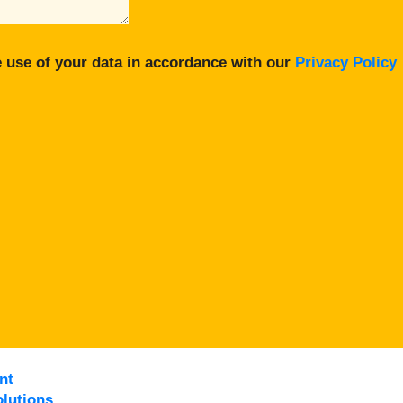
 use of your data in accordance with our
Privacy Policy
nt
lutions