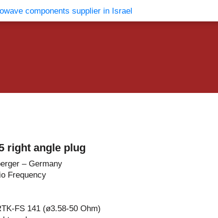
vents
Contact Us
 right angle plug
erger – Germany
io Frequency
RTK-FS 141 (ø3.58-50 Ohm)