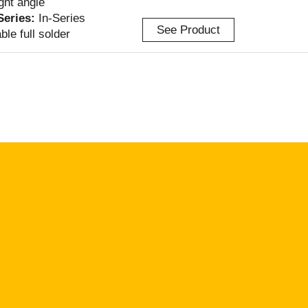
ight angle
-Series:
In-Series
See Product
ble full solder