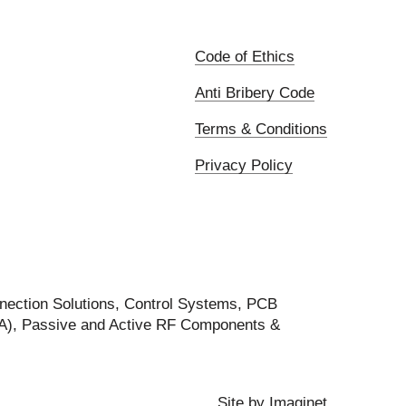
Code of Ethics
Anti Bribery Code
Terms & Conditions
Privacy Policy
nection Solutions, Control Systems, PCB
FA), Passive and Active RF Components &
Site by
Imaginet