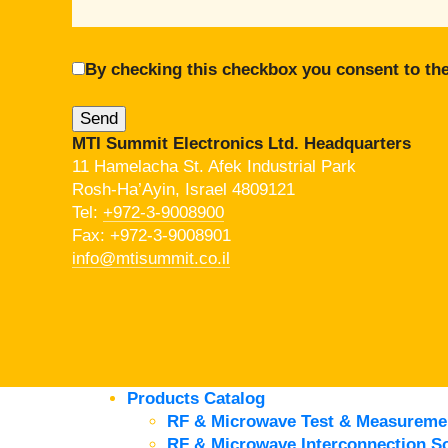
By checking this checkbox you consent to the
MTI Summit Electronics Ltd. Headquarters
11 Hamelacha St. Afek Industrial Park
Rosh-Ha’Ayin, Israel 4809121
Tel:
+972-3-9008900
Fax: +972-3-9008901
info@mtisummit.co.il
Products Catalog
RF & Microwave Test & Measureme
RF & Microwave Interconnection So