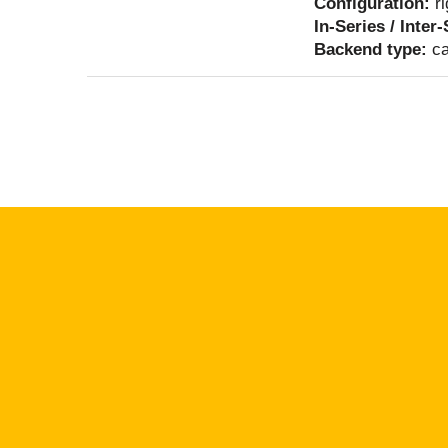
Configuration:
r
In-Series / Inter
Backend type:
ca