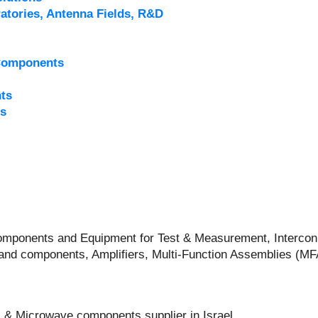
atories, Antenna Fields, R&D
Components
ts
s
 Components and Equipment for Test & Measurement, Intercon
and components, Amplifiers, Multi-Function Assemblies (M
 & Microwave components supplier in Israel