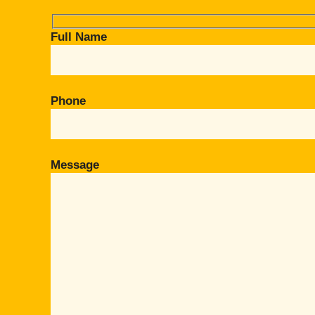
Full Name
Phone
Message